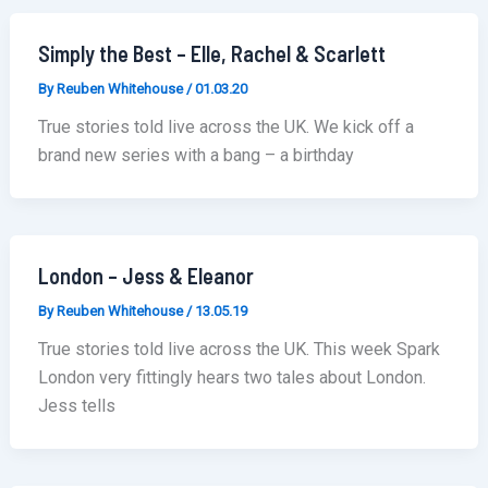
Simply the Best – Elle, Rachel & Scarlett
By
Reuben Whitehouse
/
01.03.20
True stories told live across the UK. We kick off a
brand new series with a bang – a birthday
London – Jess & Eleanor
By
Reuben Whitehouse
/
13.05.19
True stories told live across the UK. This week Spark
London very fittingly hears two tales about London.
Jess tells