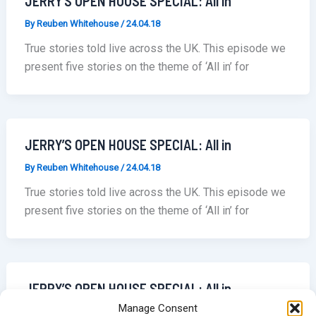
JERRY’S OPEN HOUSE SPECIAL: All in
By
Reuben Whitehouse
/
24.04.18
True stories told live across the UK. This episode we
present five stories on the theme of ‘All in’ for
JERRY’S OPEN HOUSE SPECIAL: All in
By
Reuben Whitehouse
/
24.04.18
True stories told live across the UK. This episode we
present five stories on the theme of ‘All in’ for
JERRY’S OPEN HOUSE SPECIAL: All in
Manage Consent
By
Reuben Whitehouse
/
24.04.18