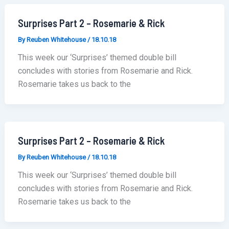
Surprises Part 2 – Rosemarie & Rick
By
Reuben Whitehouse
/
18.10.18
This week our ‘Surprises’ themed double bill
concludes with stories from Rosemarie and Rick.
Rosemarie takes us back to the
Surprises Part 2 – Rosemarie & Rick
By
Reuben Whitehouse
/
18.10.18
This week our ‘Surprises’ themed double bill
concludes with stories from Rosemarie and Rick.
Rosemarie takes us back to the