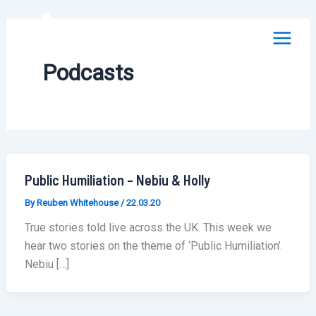
Skip
to
content
Podcasts
Public Humiliation – Nebiu & Holly
By
Reuben Whitehouse
/
22.03.20
True stories told live across the UK. This week we
hear two stories on the theme of ‘Public Humiliation’.
Nebiu […]