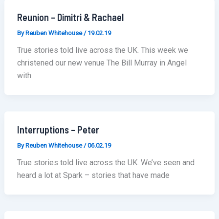
Reunion – Dimitri & Rachael
By
Reuben Whitehouse
/
19.02.19
True stories told live across the UK. This week we
christened our new venue The Bill Murray in Angel
with
Interruptions – Peter
By
Reuben Whitehouse
/
06.02.19
True stories told live across the UK. We’ve seen and
heard a lot at Spark – stories that have made