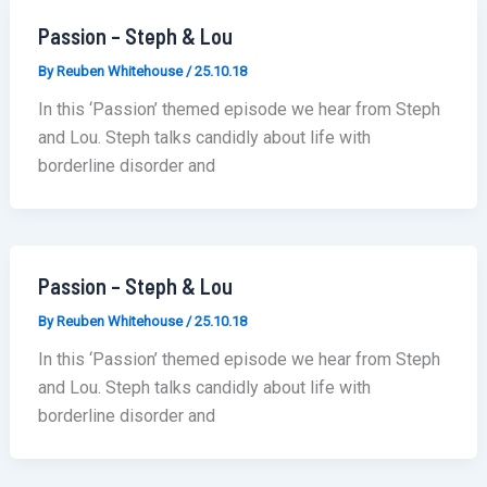
Passion – Steph & Lou
By
Reuben Whitehouse
/
25.10.18
In this ‘Passion’ themed episode we hear from Steph
and Lou. Steph talks candidly about life with
borderline disorder and
Passion – Steph & Lou
By
Reuben Whitehouse
/
25.10.18
In this ‘Passion’ themed episode we hear from Steph
and Lou. Steph talks candidly about life with
borderline disorder and