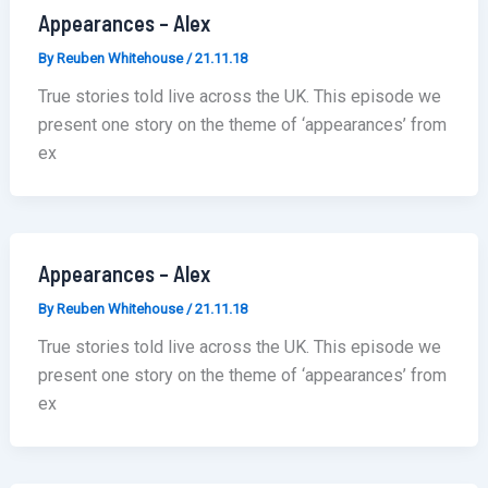
Appearances – Alex
By
Reuben Whitehouse
/
21.11.18
True stories told live across the UK. This episode we
present one story on the theme of ‘appearances’ from
ex
Appearances – Alex
By
Reuben Whitehouse
/
21.11.18
True stories told live across the UK. This episode we
present one story on the theme of ‘appearances’ from
ex