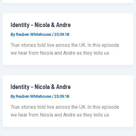
Identity – Nicola & Andre
By
Reuben Whitehouse
/
25.09.18
True stories told live across the UK. In this episode
we hear from Nicola and Andre as they tells us
Identity – Nicola & Andre
By
Reuben Whitehouse
/
25.09.18
True stories told live across the UK. In this episode
we hear from Nicola and Andre as they tells us