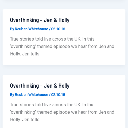
Overthinking – Jen & Holly
By
Reuben Whitehouse
/
02.10.18
True stories told live across the UK. In this
‘overthinking’ themed episode we hear from Jen and
Holly. Jen tells
Overthinking – Jen & Holly
By
Reuben Whitehouse
/
02.10.18
True stories told live across the UK. In this
‘overthinking’ themed episode we hear from Jen and
Holly. Jen tells