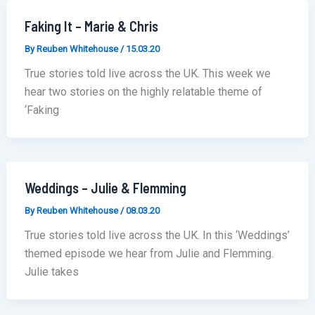
Faking It – Marie & Chris
By
Reuben Whitehouse
/
15.03.20
True stories told live across the UK. This week we
hear two stories on the highly relatable theme of
‘Faking
Weddings – Julie & Flemming
By
Reuben Whitehouse
/
08.03.20
True stories told live across the UK. In this ‘Weddings’
themed episode we hear from Julie and Flemming.
Julie takes