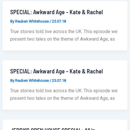
SPECIAL: Awkward Age – Kate & Rachel
By
Reuben Whitehouse
/
25.07.18
True stories told live across the UK. This episode we
present two tales on the theme of Awkward Age, as
SPECIAL: Awkward Age – Kate & Rachel
By
Reuben Whitehouse
/
25.07.18
True stories told live across the UK. This episode we
present two tales on the theme of Awkward Age, as