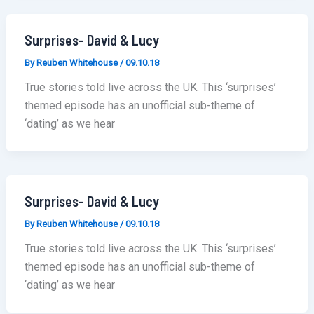
Surprises- David & Lucy
By
Reuben Whitehouse
/
09.10.18
True stories told live across the UK. This ‘surprises’
themed episode has an unofficial sub-theme of
‘dating’ as we hear
Surprises- David & Lucy
By
Reuben Whitehouse
/
09.10.18
True stories told live across the UK. This ‘surprises’
themed episode has an unofficial sub-theme of
‘dating’ as we hear