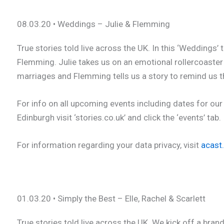
08.03.20 • Weddings – Julie & Flemming
True stories told live across the UK. In this ‘Weddings
Flemming. Julie takes us on an emotional rollercoaster 
marriages and Flemming tells us a story to remind us th
For info on all upcoming events including dates for our
Edinburgh visit ‘stories.co.uk’ and click the ‘events’ tab.
For information regarding your data privacy, visit
acast
01.03.20 • Simply the Best – Elle, Rachel & Scarlett
True stories told live across the UK. We kick off a bran