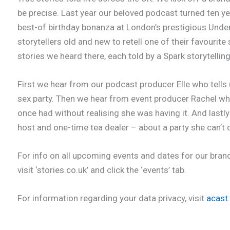
be precise. Last year our beloved podcast turned ten ye
best-of birthday bonanza at London’s prestigious Under
storytellers old and new to retell one of their favourite
stories we heard there, each told by a Spark storytellin
First we hear from our podcast producer Elle who tells 
sex party. Then we hear from event producer Rachel wh
once had without realising she was having it. And lastl
host and one-time tea dealer – about a party she can’t 
For info on all upcoming events and dates for our bran
visit ‘stories.co.uk’ and click the ‘events’ tab.
For information regarding your data privacy, visit
acast