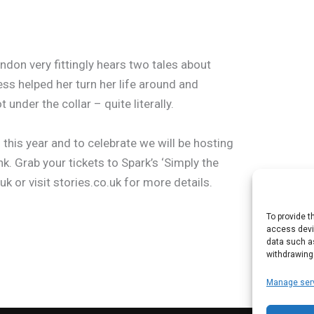
ndon very fittingly hears two tales about
ess helped her turn her life around and
under the collar – quite literally.
his year and to celebrate we will be hosting
nk. Grab your tickets to Spark’s ‘Simply the
uk or visit stories.co.uk for more details.
To provide t
access devic
data such as
withdrawing
Manage ser