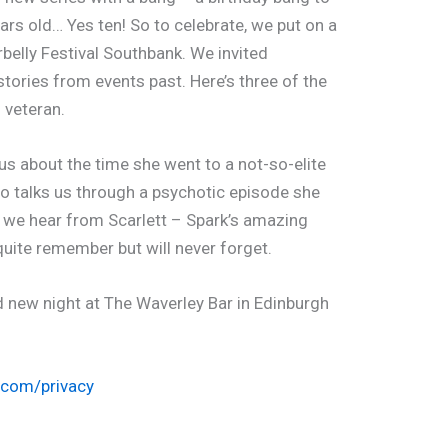
ars old… Yes ten! So to celebrate, we put on a
belly Festival Southbank. We invited
 stories from events past. Here’s three of the
g veteran.
us about the time she went to a not-so-elite
o talks us through a psychotic episode she
y we hear from Scarlett – Spark’s amazing
quite remember but will never forget.
d new night at The Waverley Bar in Edinburgh
.com/privacy