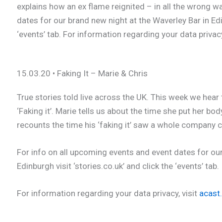
explains how an ex flame reignited – in all the wrong w
dates for our brand new night at the Waverley Bar in Edin
‘events’ tab. For information regarding your data privacy
15.03.20 • Faking It – Marie & Chris
True stories told live across the UK. This week we hear 
‘Faking it’. Marie tells us about the time she put her bo
recounts the time his ‘faking it’ saw a whole company 
For info on all upcoming events and event dates for our
Edinburgh visit ‘stories.co.uk’ and click the ‘events’ tab.
For information regarding your data privacy, visit
acast