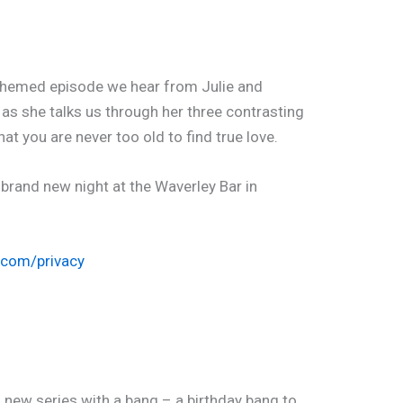
’ themed episode we hear from Julie and
as she talks us through her three contrasting
at you are never too old to find true love.
 brand new night at the Waverley Bar in
.com/privacy
d new series with a bang – a birthday bang to