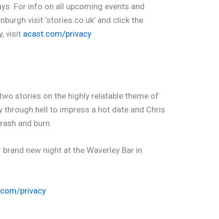
ays. For info on all upcoming events and
burgh visit ‘stories.co.uk’ and click the
, visit
acast.com/privacy
two stories on the highly relatable theme of
dy through hell to impress a hot date and Chris
crash and burn.
 brand new night at the Waverley Bar in
.com/privacy