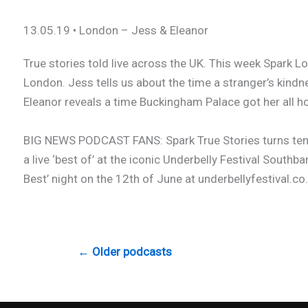
13.05.19 • London – Jess & Eleanor
True stories told live across the UK. This week Spark Lo
London. Jess tells us about the time a stranger’s kindn
Eleanor reveals a time Buckingham Palace got her all hot 
BIG NEWS PODCAST FANS: Spark True Stories turns ten t
a live ‘best of’ at the iconic Underbelly Festival Southba
Best’ night on the 12th of June at underbellyfestival.co.
← Older podcasts