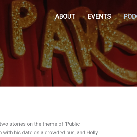
ABOUT
EVENTS
POD
 two stories on the theme of ‘Public
n with his date on a crowded bus, and Holly