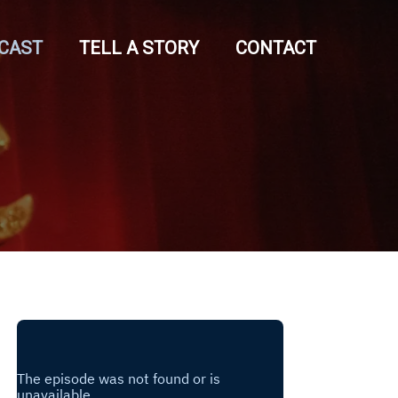
CAST
TELL A STORY
CONTACT