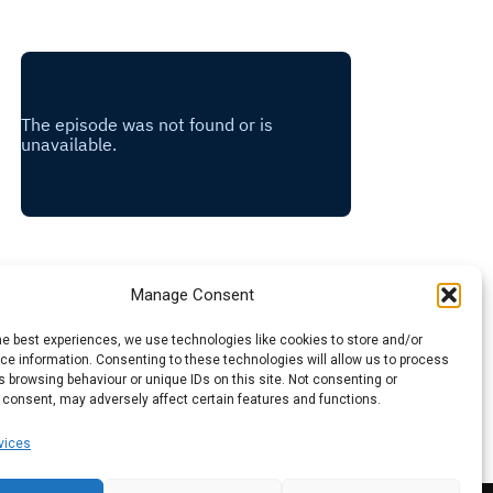
Manage Consent
he best experiences, we use technologies like cookies to store and/or
e information. Consenting to these technologies will allow us to process
 browsing behaviour or unique IDs on this site. Not consenting or
 consent, may adversely affect certain features and functions.
vices