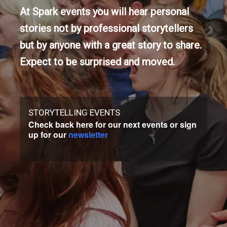
At Spark events you will hear personal
stories not by professional storytellers
but by anyone with a great story to share.
Expect to be surprised and moved.
STORYTELLING EVENTS
Check back here for our next events or sign
up for our
newsletter