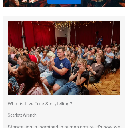
What is Live True Storytelling?
Scarlett Wrench
Storytelling is ingrained in human nature. It’s how we