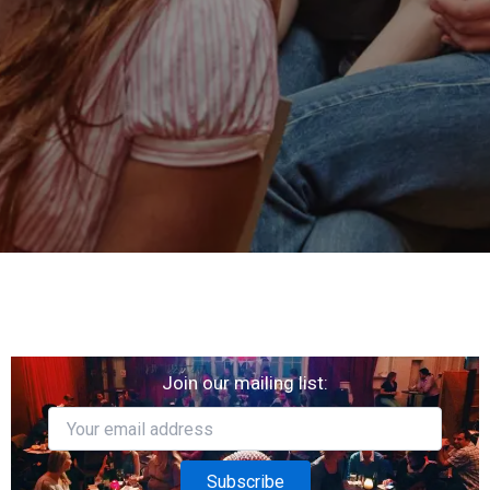
Join our mailing list: