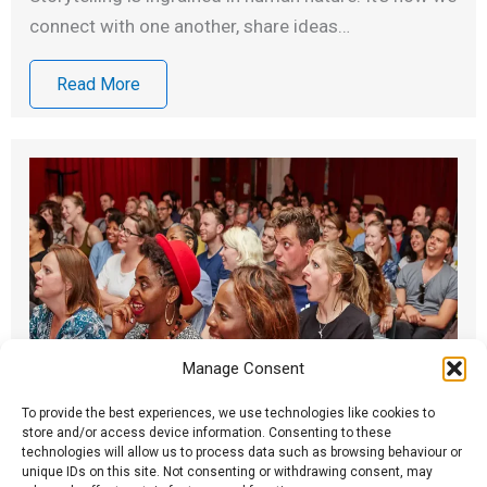
connect with one another, share ideas…
Read More
Manage Consent
To provide the best experiences, we use technologies like cookies to
store and/or access device information. Consenting to these
technologies will allow us to process data such as browsing behaviour or
Spark True Stories: Some FAQs
unique IDs on this site. Not consenting or withdrawing consent, may