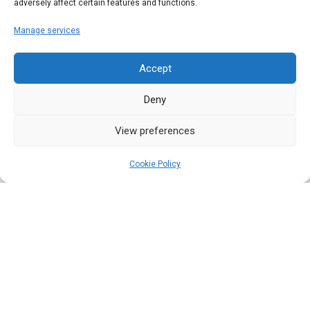
adversely affect certain features and functions.
Scarlett Wrench
Manage services
Whether you’re new to the world of true storytelling,
or simply want to know a…
Accept
Deny
Read More
View preferences
Cookie Policy