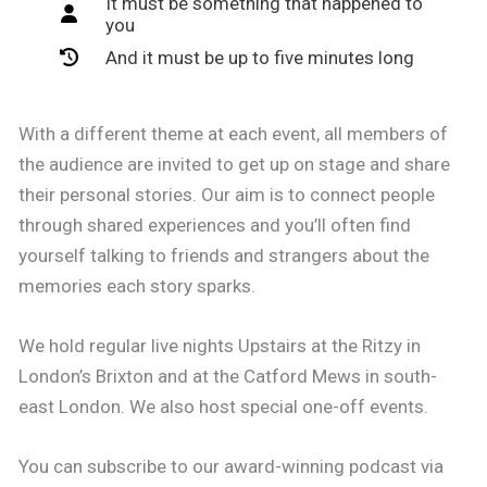
It must be something that happened to
you
And it must be up to five minutes long
With a different theme at each event, all members of
the audience are invited to get up on stage and share
their personal stories. Our aim is to connect people
through shared experiences and you’ll often find
yourself talking to friends and strangers about the
memories each story sparks.
We hold regular live nights Upstairs at the Ritzy in
London’s Brixton and at the Catford Mews in south-
east London. We also host special one-off events.
You can subscribe to our award-winning podcast via