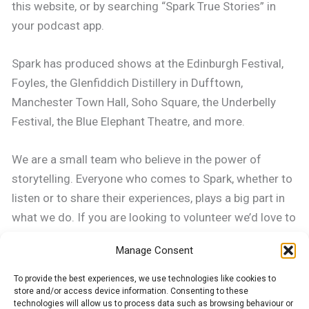
this website, or by searching “Spark True Stories” in
your podcast app.
Spark has produced shows at the Edinburgh Festival,
Foyles, the Glenfiddich Distillery in Dufftown,
Manchester Town Hall, Soho Square, the Underbelly
Festival, the Blue Elephant Theatre, and more.
We are a small team who believe in the power of
storytelling. Everyone who comes to Spark, whether to
listen or to share their experiences, plays a big part in
what we do. If you are looking to volunteer we’d love to
hear from you, contact sparktruestories@gmail.com.
Manage Consent
How Spark began
To provide the best experiences, we use technologies like cookies to
store and/or access device information. Consenting to these
technologies will allow us to process data such as browsing behaviour or
Spark London was founded in 2007 by Joanna Yates, a