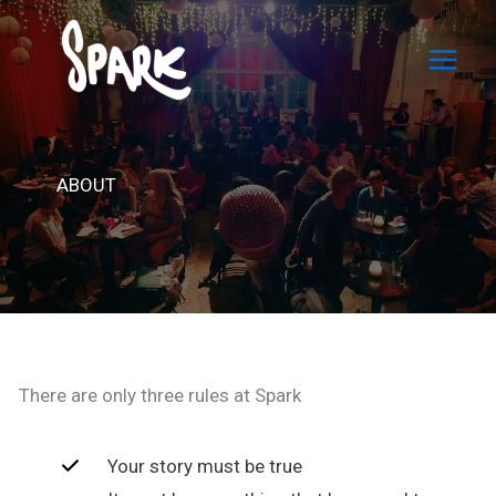
Skip
to
content
ABOUT
There are only three rules at Spark
Your story must be true