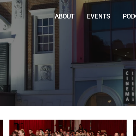
ABOUT
EVENTS
POD