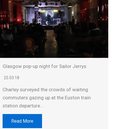
Glasgow pop-up night for Sailor Jerrys
25.03.18
Charley surveyed the crowds of waiting
commuters gazing up at the Euston train
station departure...
Read More