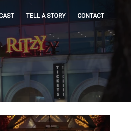
CAST
TELL A STORY
CONTACT