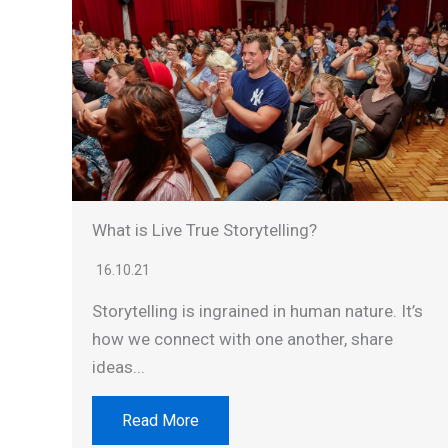
What is Live True Storytelling?
16.10.21
Storytelling is ingrained in human nature. It’s
how we connect with one another, share
ideas...
Read More