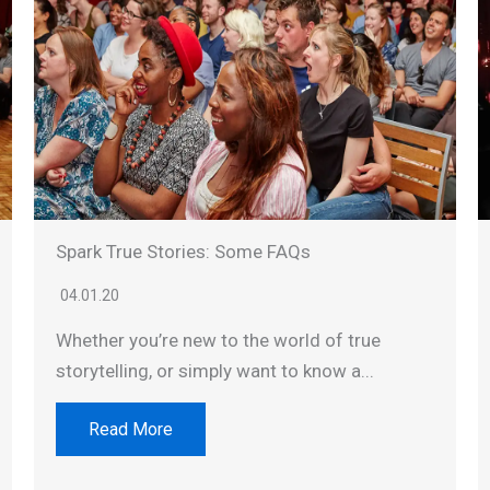
Spark True Stories: Some FAQs
04.01.20
Whether you’re new to the world of true
storytelling, or simply want to know a...
Read More