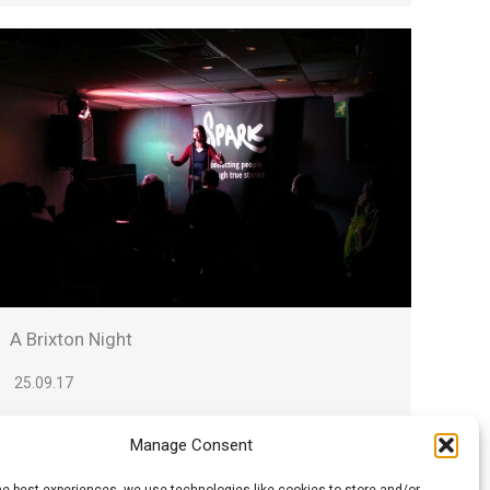
A Brixton Night
25.09.17
Ian writes: Monday, like so many Spark nights,
Manage Consent
contained an unorchestrated mix of
compelling and...