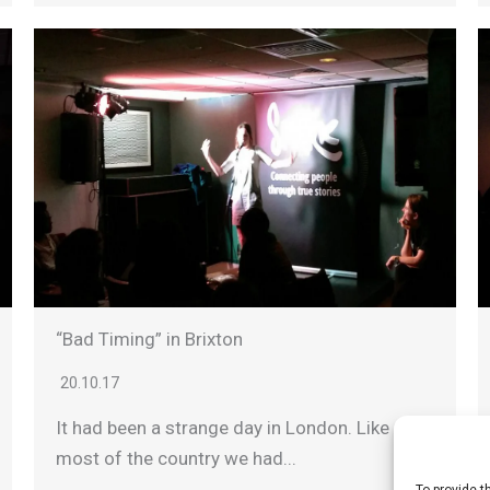
“Bad Timing” in Brixton
20.10.17
It had been a strange day in London. Like
most of the country we had...