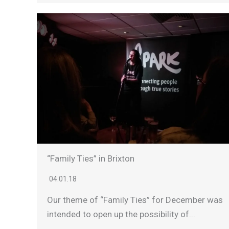
“Family Ties” in Brixton
04.01.18
Our theme of “Family Ties” for December was
intended to open up the possibility of...