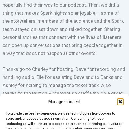
hopefully find their way to our podcast. Then, we did a
thing that makes Spark nights so enjoyable – some of
the storytellers, members of the audience and the Spark
team stayed on, sat down and talked together. Sharing
personal stories that connect with the lives of listeners
can open up conversations that bring people together in
a way that does not happen at other events.
Thanks go to Charley for hosting, Dave for recording and
handling audio, Elle for assisting Dave and to Banka and
Ashley for helping to manage the ticket desk. Also
thanks to the Brixton Picturehouse staff who do a great
job and are always happy to help us out to make the
Manage Consent
nights better.
To provide the best experiences, we use technologies like cookies to
store and/or access device information. Consenting to these
technologies will allow us to process data such as browsing behaviour or
Ian