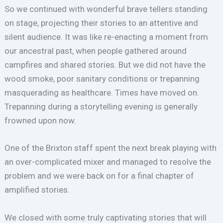
So we continued with wonderful brave tellers standing
on stage, projecting their stories to an attentive and
silent audience. It was like re-enacting a moment from
our ancestral past, when people gathered around
campfires and shared stories. But we did not have the
wood smoke, poor sanitary conditions or trepanning
masquerading as healthcare. Times have moved on.
Trepanning during a storytelling evening is generally
frowned upon now.
One of the Brixton staff spent the next break playing with
an over-complicated mixer and managed to resolve the
problem and we were back on for a final chapter of
amplified stories.
We closed with some truly captivating stories that will