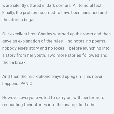
were silently uttered in dark corners. All to no effect.
Finally, the problem seemed to have been banished and
the stories began.
Our excellent host Charley warmed up the room and then
gave an explanation of the rules – no notes, no poems,
nobody else’s story and no jokes – before launching into
a story from her youth. Two more stories followed and
then a break.
And then the microphone played up again. This never
happens. PANIC.
However, everyone voted to carry on, with performers
recounting their stories into the unamplified ether.