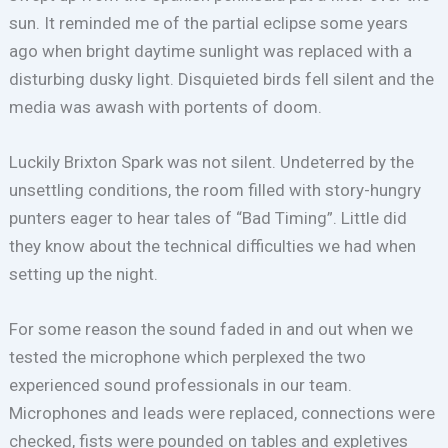
sun. It reminded me of the partial eclipse some years
ago when bright daytime sunlight was replaced with a
disturbing dusky light. Disquieted birds fell silent and the
media was awash with portents of doom.
Luckily Brixton Spark was not silent. Undeterred by the
unsettling conditions, the room filled with story-hungry
punters eager to hear tales of “Bad Timing”. Little did
they know about the technical difficulties we had when
setting up the night.
For some reason the sound faded in and out when we
tested the microphone which perplexed the two
experienced sound professionals in our team.
Microphones and leads were replaced, connections were
checked, fists were pounded on tables and expletives