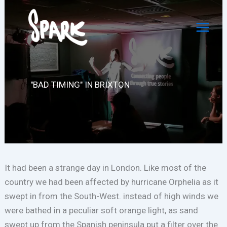
Skip
to
content
"BAD TIMING" IN BRIXTON
It had been a strange day in London. Like most of the
country we had been affected by hurricane Orphelia as it
swept in from the South-West. instead of high winds we
were bathed in a peculiar soft orange light, as sand
swept up from the Spanish peninsula put a filter over the