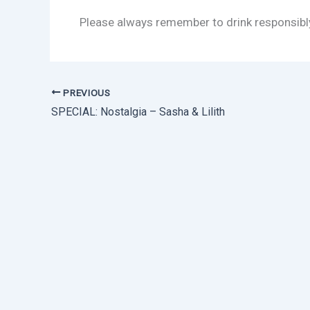
Please always remember to drink responsibl
PREVIOUS
SPECIAL: Nostalgia – Sasha & Lilith