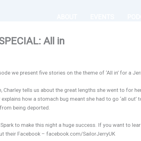
ABOUT
EVENTS
POD
ECIAL: All in
sode we present five stories on the theme of ‘All in’ for a Je
 Charley tells us about the great lengths she went to for he
ey explains how a stomach bug meant she had to go ‘all out’ 
 from being deported.
h Spark to make this night a huge success. If you want to lea
 out their Facebook – facebook.com/SailorJerryUK