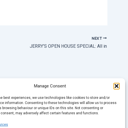
NEXT
JERRY’S OPEN HOUSE SPECIAL: All in
Manage Consent
he best experiences, we use technologies like cookies to store and/or
e information. Consenting to these technologies will allow us to process
 browsing behaviour or unique IDs on this site. Not consenting or
 consent, may adversely affect certain features and functions.
vices