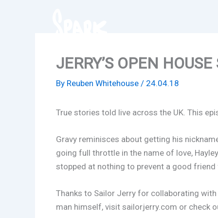
Skip
to
content
JERRY’S OPEN HOUSE SP
By
Reuben Whitehouse
/
24.04.18
True stories told live across the UK. This epi
Gravy reminisces about getting his nickname,
going full throttle in the name of love, Hayl
stopped at nothing to prevent a good friend
Thanks to Sailor Jerry for collaborating wit
man himself, visit sailorjerry.com or check