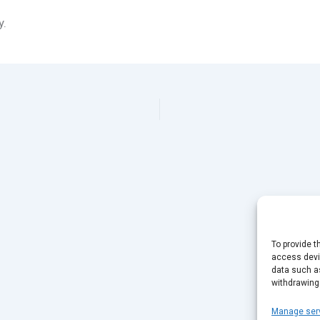
y.
To provide t
access devic
data such as
withdrawing
Manage ser