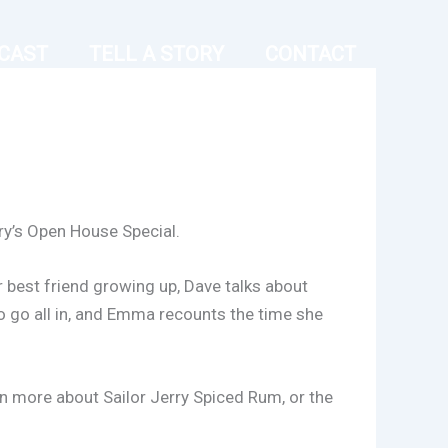
CAST
TELL A STORY
CONTACT
rry’s Open House Special.
r best friend growing up, Dave talks about
to go all in, and Emma recounts the time she
rn more about Sailor Jerry Spiced Rum, or the