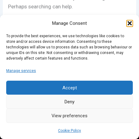
Perhaps searching can help.
Search
Manage Consent
for:
To provide the best experiences, we use technologies like cookies to
store and/or access device information. Consenting to these
technologies will allow us to process data such as browsing behaviour or
unique IDs on this site. Not consenting or withdrawing consent, may
adversely affect certain features and functions.
Manage services
Accept
Deny
View preferences
Cookie Policy