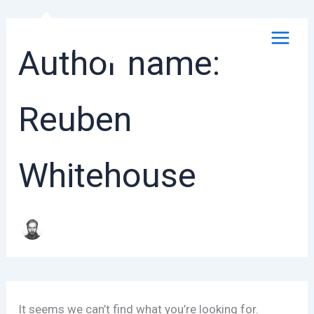
Skip
to
content
Author name:
Reuben
Whitehouse
It seems we can’t find what you’re looking for.