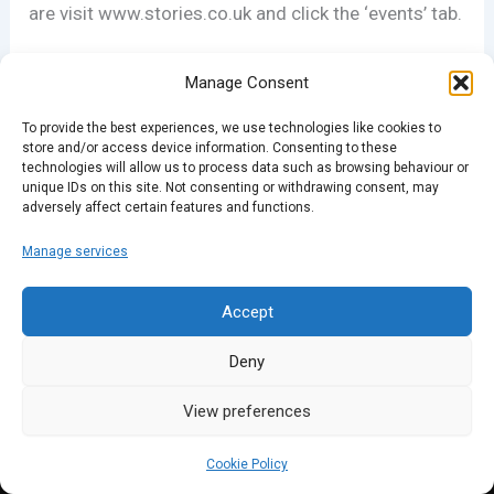
are visit www.stories.co.uk and click the ‘events’ tab.
Manage Consent
PREVIOUS
NEXT
To provide the best experiences, we use technologies like cookies to
store and/or access device information. Consenting to these
technologies will allow us to process data such as browsing behaviour or
unique IDs on this site. Not consenting or withdrawing consent, may
adversely affect certain features and functions.
Manage services
Accept
Deny
View preferences
Cookie Policy