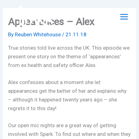
Skip
to
Appearances – Alex
content
By
Reuben Whitehouse
/
21.11.18
True stories told live across the UK. This episode we
present one story on the theme of ‘appearances’
from ex health and safety officer Alex.
Alex confesses about a moment she let
appearances get the better of her and explains why
– although it happened twenty years ago – she
regrets it to this day!
Our open mic nights are a great way of getting
involved with Spark. To find out where and when they