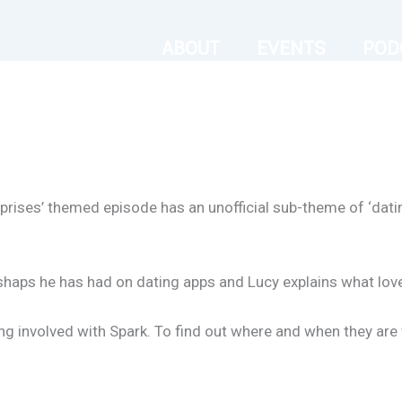
ABOUT
EVENTS
POD
surprises’ themed episode has an unofficial sub-theme of ‘da
haps he has had on dating apps and Lucy explains what love i
ng involved with Spark. To find out where and when they are v