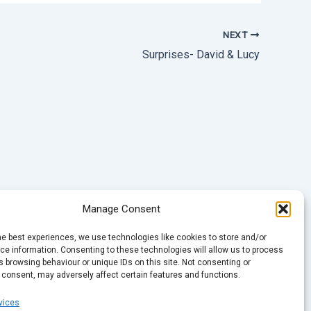
NEXT
Surprises- David & Lucy
Manage Consent
he best experiences, we use technologies like cookies to store and/or
e information. Consenting to these technologies will allow us to process
 browsing behaviour or unique IDs on this site. Not consenting or
 consent, may adversely affect certain features and functions.
vices