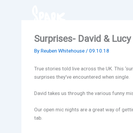
Skip
to
content
Surprises- David & Lucy
By
Reuben Whitehouse
/
09.10.18
True stories told live across the UK. This ‘
surprises they’ve encountered when single.
David takes us through the various funny mis
Our open mic nights are a great way of getti
tab.