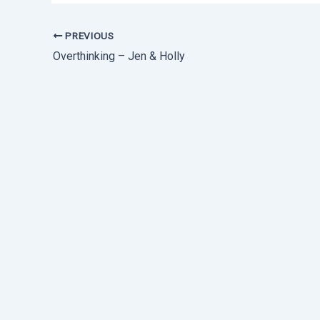
PREVIOUS
Overthinking – Jen & Holly