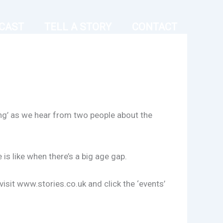
CAST
TELL A STORY
CONTACT
ting’ as we hear from two people about the
s like when there’s a big age gap.
isit www.stories.co.uk and click the ‘events’