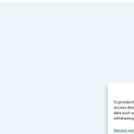
To provide t
access devic
data such as
withdrawing
Manage ser