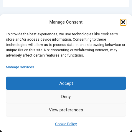
PREVIOUS
NEXT
Manage Consent
To provide the best experiences, we use technologies like cookies to
store and/or access device information. Consenting to these
technologies will allow us to process data such as browsing behaviour or
unique IDs on this site. Not consenting or withdrawing consent, may
adversely affect certain features and functions.
Manage services
Accept
Deny
View preferences
Cookie Policy