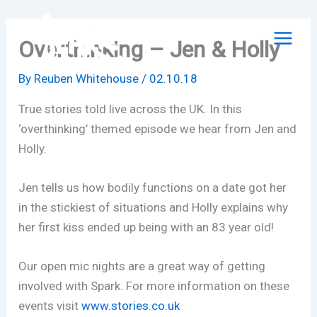
Skip
to
Overthinking – Jen & Holly
content
By
Reuben Whitehouse
/
02.10.18
True stories told live across the UK. In this
‘overthinking’ themed episode we hear from Jen and
Holly.
Jen tells us how bodily functions on a date got her
in the stickiest of situations and Holly explains why
her first kiss ended up being with an 83 year old!
Our open mic nights are a great way of getting
involved with Spark. For more information on these
events visit
www.stories.co.uk