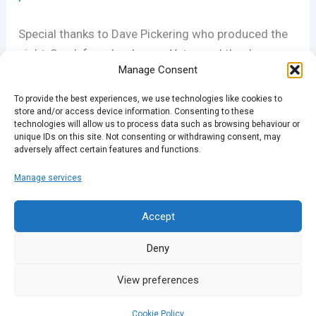
Special thanks to Dave Pickering who produced the
night, Spark founder Joanna Yates and the dozens
Manage Consent
of volunteers that make Spark events happen across
the UK.
To provide the best experiences, we use technologies like cookies to
store and/or access device information. Consenting to these
technologies will allow us to process data such as browsing behaviour or
Spark – True Stories Live
is produced by Matt Hill of
unique IDs on this site. Not consenting or withdrawing consent, may
adversely affect certain features and functions.
rethinkdaily.co.uk
Manage services
PREVIOUS
NEXT
Accept
Deny
View preferences
Cookie Policy