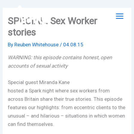
Skip
to
SPECIAL: Sex Worker
content
stories
By
Reuben Whitehouse
/
04.08.15
WARNING: this episode contains honest, open
accounts of sexual activity
Special guest Miranda Kane
hosted a Spark night where sex workers from
across Britain share their true stories. This episode
features our highlights: from eccentric clients to the
unusual – and hilarious – situations in which women
can find themselves.