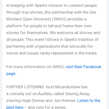
In keeping with Spark’s mission to connect people
through true stories, this partnership with the Sex
Workers O
pen University (SWOU) provides
a
platform for people to tell and frame their own
stories for themselves. We welcome all stories and
all people. This event follows in Spark’s tradition of
partnering with organisations that advocate for
voices and issues rarely represented in the media.
For more information on SWOU,
visit their Facebook
page
.
FURTHER LISTENING: host Miranda Kane has
a comedy out on Audible, called Slaving Away,
starring Hugh Dennis and Jon Holmes.
Listen to the
pilot here
– and vote for a series…