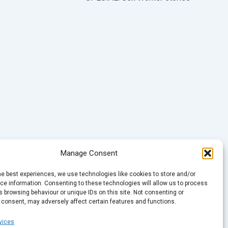
Manage Consent
he best experiences, we use technologies like cookies to store and/or
e information. Consenting to these technologies will allow us to process
 browsing behaviour or unique IDs on this site. Not consenting or
 consent, may adversely affect certain features and functions.
vices