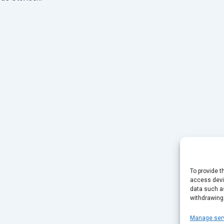
To provide t
access devic
data such as
withdrawing
Manage ser