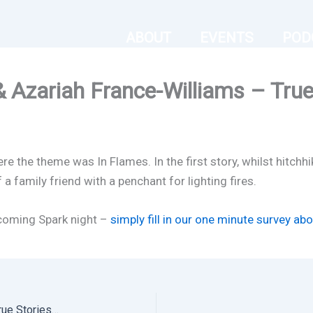
ABOUT
EVENTS
POD
 Azariah France-Williams – True 
 the theme was In Flames. In the first story, whilst hitchhi
f a family friend with a penchant for lighting fires.
pcoming Spark night –
simply fill in our one minute survey ab
In Flames – Paul Case & Azariah France-Williams – True Stories Live in London