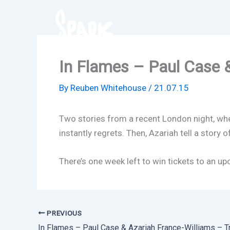
Skip
to
content
In Flames – Paul Case &
By
Reuben Whitehouse
/
21.07.15
Two stories from a recent London night, where
instantly regrets. Then, Azariah tell a story o
There’s one week left to win tickets to an u
PREVIOUS