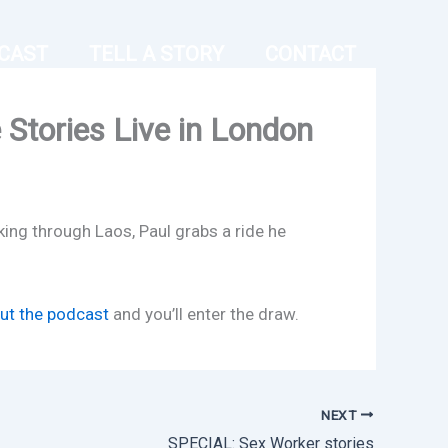
CAST
TELL A STORY
CONTACT
Stories Live in London
king through Laos, Paul grabs a ride he
out the podcast
and you’ll enter the draw.
NEXT
SPECIAL: Sex Worker stories