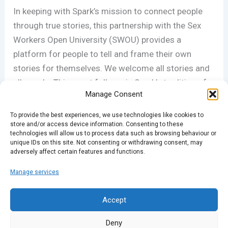
In keeping with Spark’s mission to connect people
through true stories, this partnership with the Sex
Workers O
pen University (SWOU) provides
a
platform for people to tell and frame their own
stories for themselves. We welcome all stories and
all people. This event follows in Spark’s tradition of
Manage Consent
partnering with organisations that advocate for
voices and issues rarely represented in the media.
To provide the best experiences, we use technologies like cookies to
store and/or access device information. Consenting to these
technologies will allow us to process data such as browsing behaviour or
For more information on SWOU,
visit their
unique IDs on this site. Not consenting or withdrawing consent, may
adversely affect certain features and functions.
Facebook…
Manage services
PREVIOUS
NEXT
Accept
Deny