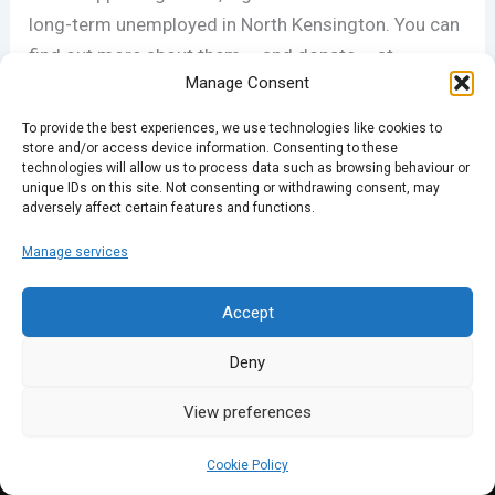
long-term unemployed in North Kensington. You can
find out more about them – and donate – at
Manage Consent
novanew.org.uk
.
To provide the best experiences, we use technologies like cookies to
store and/or access device information. Consenting to these
technologies will allow us to process data such as browsing behaviour or
PREVIOUS
NEXT
unique IDs on this site. Not consenting or withdrawing consent, may
adversely affect certain features and functions.
Manage services
Accept
Deny
View preferences
Cookie Policy