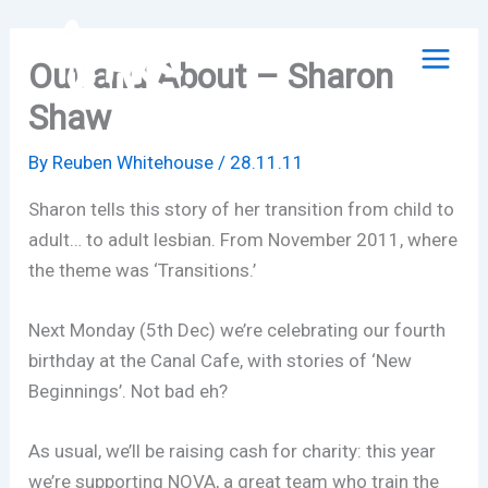
Skip
to
Out and About – Sharon
content
Shaw
By
Reuben Whitehouse
/
28.11.11
Sharon tells this story of her transition from child to
adult… to adult lesbian. From November 2011, where
the theme was ‘Transitions.’
Next Monday (5th Dec) we’re celebrating our fourth
birthday at the Canal Cafe, with stories of ‘New
Beginnings’. Not bad eh?
As usual, we’ll be raising cash for charity: this year
we’re supporting NOVA, a great team who train the