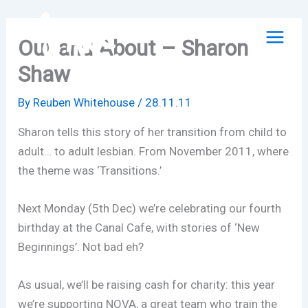
Skip
to
Out and About – Sharon
content
Shaw
By
Reuben Whitehouse
/
28.11.11
Sharon tells this story of her transition from child to
adult… to adult lesbian. From November 2011, where
the theme was ‘Transitions.’
Next Monday (5th Dec) we’re celebrating our fourth
birthday at the Canal Cafe, with stories of ‘New
Beginnings’. Not bad eh?
As usual, we’ll be raising cash for charity: this year
we’re supporting NOVA, a great team who train the