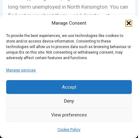
long-term unemployed in North Kensington. You can
find out more about them – and donate – at
Manage Consent
novanew.org.uk
.
To provide the best experiences, we use technologies like cookies to
store and/or access device information. Consenting to these
technologies will allow us to process data such as browsing behaviour or
PREVIOUS
NEXT
unique IDs on this site. Not consenting or withdrawing consent, may
adversely affect certain features and functions.
Manage services
Accept
Deny
View preferences
Cookie Policy