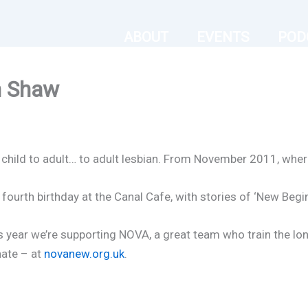
ABOUT
EVENTS
POD
n Shaw
om child to adult… to adult lesbian. From November 2011, wher
fourth birthday at the Canal Cafe, with stories of ‘New Begi
 this year we’re supporting NOVA, a great team who train the 
ate – at
novanew.org.uk
.