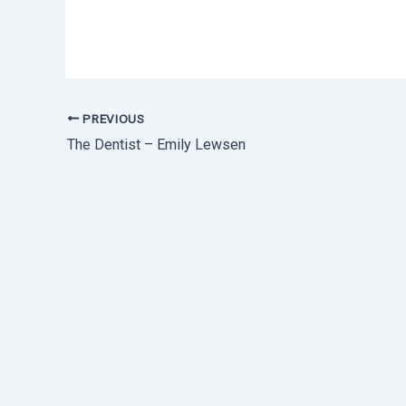
PREVIOUS
The Dentist – Emily Lewsen