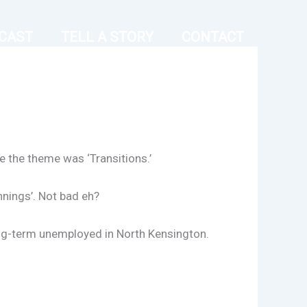
CAST
TELL A STORY
CONTACT
e the theme was ‘Transitions.’
nnings’. Not bad eh?
long-term unemployed in North Kensington.