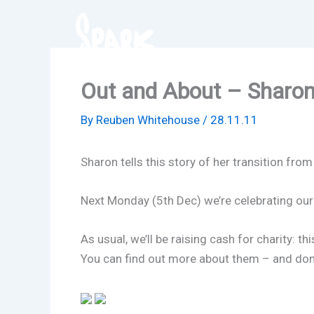
Skip
to
content
Out and About – Sharo
By
Reuben Whitehouse
/
28.11.11
Sharon tells this story of her transition fr
Next Monday (5th Dec) we’re celebrating our 
As usual, we’ll be raising cash for charity:
You can find out more about them – and don