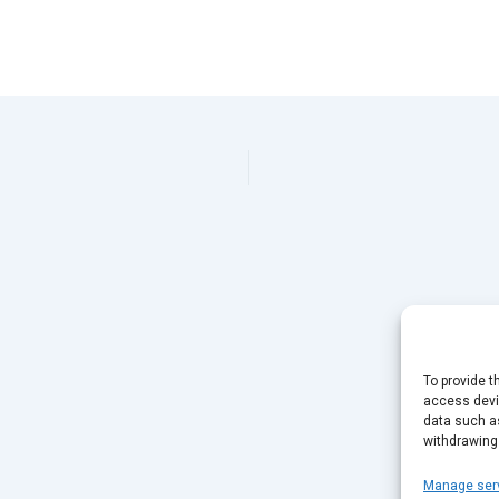
To provide t
access devic
data such as
withdrawing
Manage ser