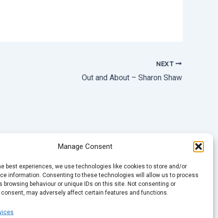
NEXT
Out and About – Sharon Shaw
Manage Consent
he best experiences, we use technologies like cookies to store and/or
e information. Consenting to these technologies will allow us to process
 browsing behaviour or unique IDs on this site. Not consenting or
 consent, may adversely affect certain features and functions.
vices