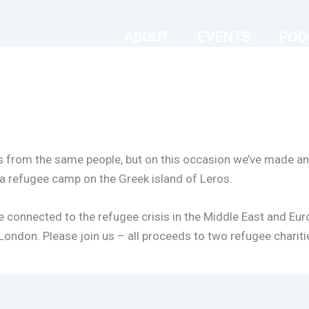
ABOUT
EVENTS
POD
s from the same people, but on this occasion we’ve made an 
t a refugee camp on the Greek island of Leros.
se connected to the refugee crisis in the Middle East and Eur
ondon. Please join us – all proceeds to two refugee charities