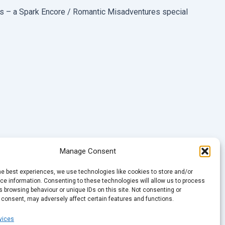
es – a Spark Encore / Romantic Misadventures special
Manage Consent
he best experiences, we use technologies like cookies to store and/or
e information. Consenting to these technologies will allow us to process
 browsing behaviour or unique IDs on this site. Not consenting or
 consent, may adversely affect certain features and functions.
vices