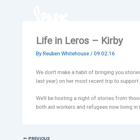
Skip
to
content
Life in Leros – Kirby
By
Reuben Whitehouse
/
09.02.16
We don’t make a habit of bringing you storie
last year) on her most recent trip to suppor
We’ll be hosting a night of stories from tho
both aid workers and refugees now living in L
PREVIOUS