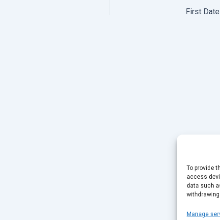
First Dat
To provide t
access devic
data such as
withdrawing
Manage ser