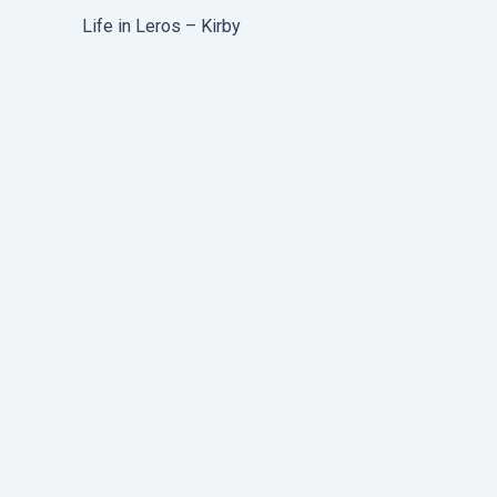
Life in Leros – Kirby