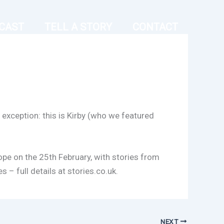
CAST
TELL A STORY
CONTACT
exception: this is Kirby (who we featured
ope on the 25th February, with stories from
 – full details at stories.co.uk.
NEXT