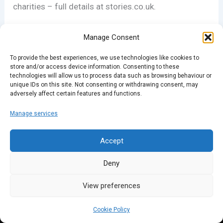
charities – full details at stories.co.uk.
Manage Consent
PREVIOUS
NEXT
To provide the best experiences, we use technologies like cookies to
store and/or access device information. Consenting to these
technologies will allow us to process data such as browsing behaviour or
unique IDs on this site. Not consenting or withdrawing consent, may
adversely affect certain features and functions.
Manage services
Accept
Deny
View preferences
Cookie Policy