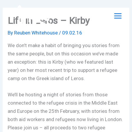
Skip
to
Life in Leros – Kirby
content
By
Reuben Whitehouse
/
09.02.16
We don’t make a habit of bringing you stories from
the same people, but on this occasion we’ve made
an exception: this is Kirby (who we featured last
year) on her most recent trip to support a refugee
camp on the Greek island of Leros.
We’ll be hosting a night of stories from those
connected to the refugee crisis in the Middle East
and Europe on the 25th February, with stories from
both aid workers and refugees now living in London.
Please join us – all proceeds to two refugee