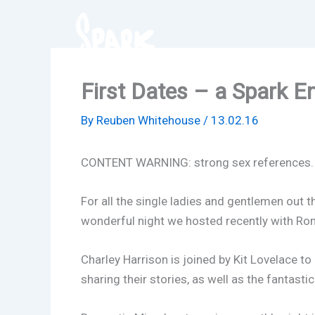
Skip
to
content
First Dates – a Spark E
By
Reuben Whitehouse
/
13.02.16
CONTENT WARNING: strong sex references.
For all the single ladies and gentlemen out th
wonderful night we hosted recently with Ro
Charley Harrison is joined by Kit Lovelace to 
sharing their stories, as well as the fantast