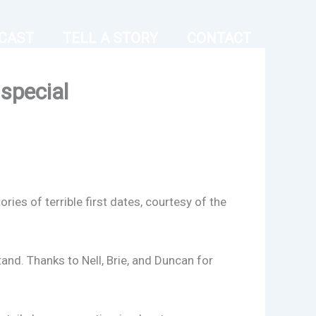
CAST
TELL A STORY
CONTACT
special
ries of terrible first dates, courtesy of the
stand. Thanks to Nell, Brie, and Duncan for