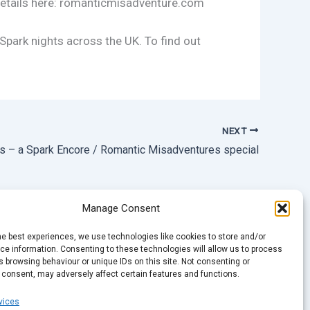
 Details here: romanticmisadventure.com
 Spark nights across the UK. To find out
NEXT
es – a Spark Encore / Romantic Misadventures special
Manage Consent
he best experiences, we use technologies like cookies to store and/or
e information. Consenting to these technologies will allow us to process
 browsing behaviour or unique IDs on this site. Not consenting or
 consent, may adversely affect certain features and functions.
vices