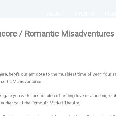
ABOUT
EVENTS
POD
ncore / Romantic Misadventures 
ere, here’s our antidote to the mushiest time of year: four sto
mantic Misadventures.
regale you with horrific tales of finding love or a one night 
ic audience at the Exmouth Market Theatre.