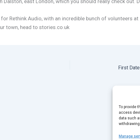
n Dalston, east London, which you should really check out.
 for Rethink Audio, with an incredible bunch of volunteers at
ur town, head to stories.co.uk
First Dat
To provide t
access devic
data such as
withdrawing
Manage ser