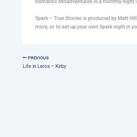
Romantic Misadventures is a monthly night i
Spark – True Stories is produced by Matt Hill
more, or to set up your own Spark night in yo
PREVIOUS
Life in Leros – Kirby