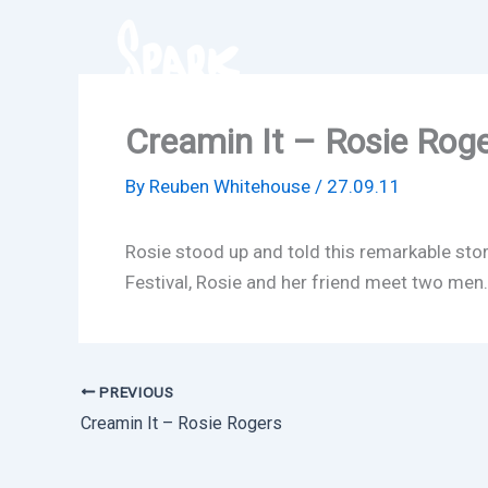
Skip
to
content
Creamin It – Rosie Rog
By
Reuben Whitehouse
/
27.09.11
Rosie stood up and told this remarkable sto
Festival, Rosie and her friend meet two men… a
PREVIOUS
Creamin It – Rosie Rogers