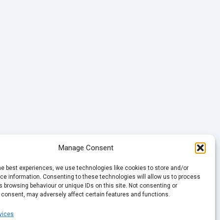
Manage Consent
he best experiences, we use technologies like cookies to store and/or
e information. Consenting to these technologies will allow us to process
 browsing behaviour or unique IDs on this site. Not consenting or
 consent, may adversely affect certain features and functions.
vices