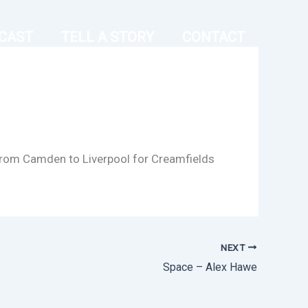
CAST
TELL A STORY
CONTACT
g from Camden to Liverpool for Creamfields
NEXT
Space – Alex Hawe