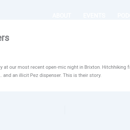
ABOUT
EVENTS
POD
ers
ry at our most recent open-mic night in Brixton. Hitchhikin
nd an illicit Pez dispenser. This is their story.