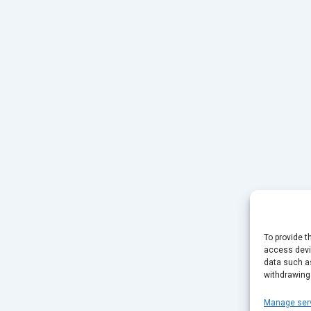
To provide t
access devic
data such as
withdrawing
Manage ser