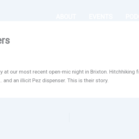
ABOUT
EVENTS
POD
ers
ry at our most recent open-mic night in Brixton. Hitchhikin
nd an illicit Pez dispenser. This is their story.