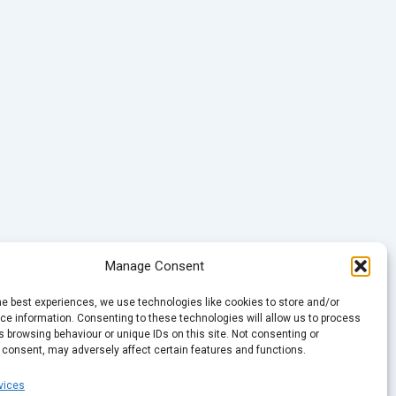
Manage Consent
he best experiences, we use technologies like cookies to store and/or
e information. Consenting to these technologies will allow us to process
 browsing behaviour or unique IDs on this site. Not consenting or
 consent, may adversely affect certain features and functions.
vices