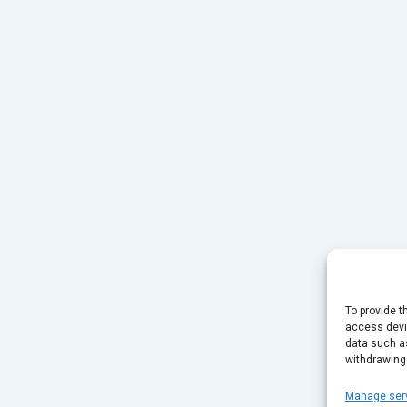
To provide t
access devic
data such as
withdrawing
Manage ser