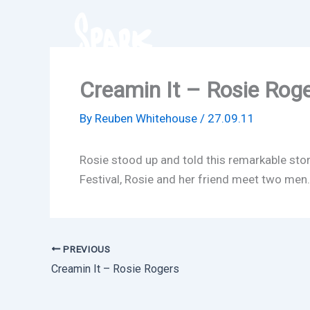
Skip
to
content
Creamin It – Rosie Rog
By
Reuben Whitehouse
/
27.09.11
Rosie stood up and told this remarkable sto
Festival, Rosie and her friend meet two men… a
PREVIOUS
Creamin It – Rosie Rogers