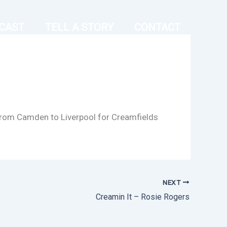
CAST
TELL A STORY
CONTACT
g from Camden to Liverpool for Creamfields
NEXT
Creamin It – Rosie Rogers