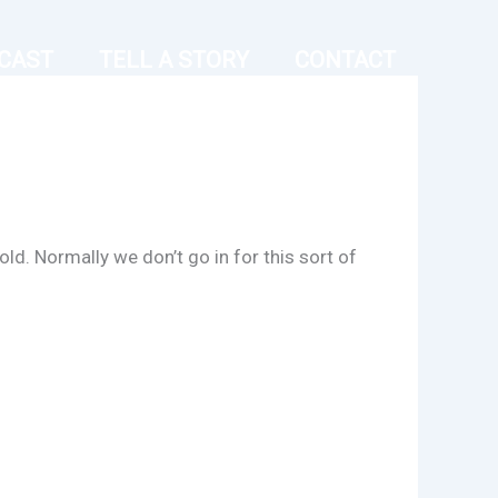
CAST
TELL A STORY
CONTACT
ld. Normally we don’t go in for this sort of