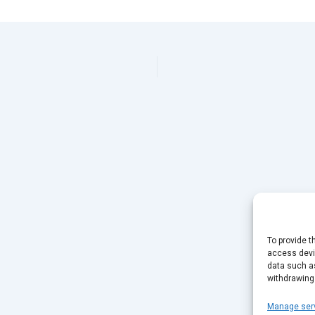
To provide t
access devic
data such as
withdrawing
Manage ser