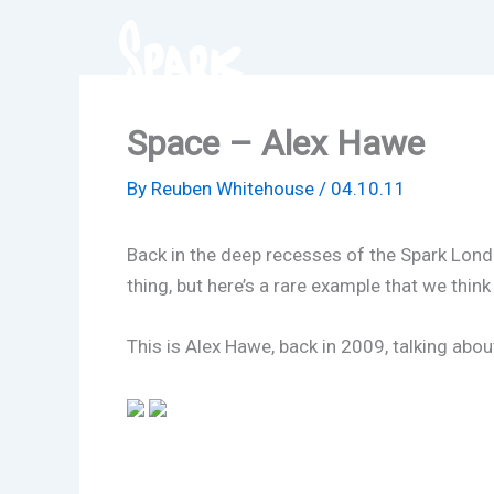
Skip
to
content
Space – Alex Hawe
By
Reuben Whitehouse
/
04.10.11
Back in the deep recesses of the Spark London
thing, but here’s a rare example that we think
This is Alex Hawe, back in 2009, talking abou