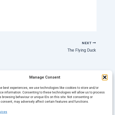
NEXT
The Flying Duck
Manage Consent
he best experiences, we use technologies like cookies to store and/or
e information. Consenting to these technologies will allow us to process
 browsing behaviour or unique IDs on this site. Not consenting or
 consent, may adversely affect certain features and functions.
vices