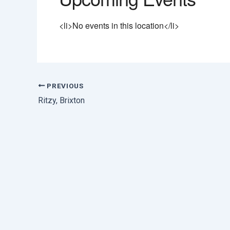
<li>No events in this location</li>
PREVIOUS
Ritzy, Brixton