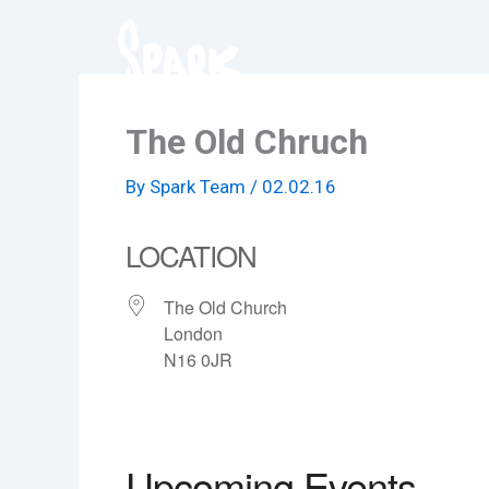
Skip
to
content
The Old Chruch
By
Spark Team
/
02.02.16
LOCATION
The Old Church
London
N16 0JR
Upcoming Events