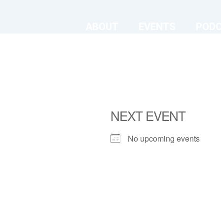
ABOUT
EVENTS
POD
NEXT EVENT
No upcoming events
The Old Chruch
The Old Church - London
View Events