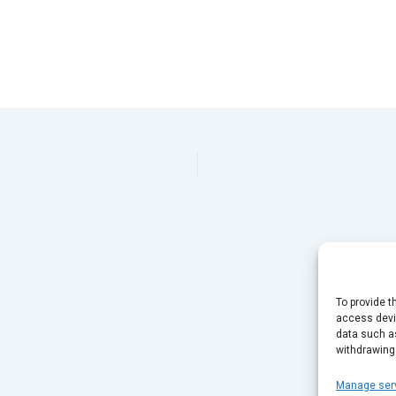
This page can't load Google Maps correctly.
OK
Do you own this website?
To provide t
access devic
data such as
withdrawing
Manage ser