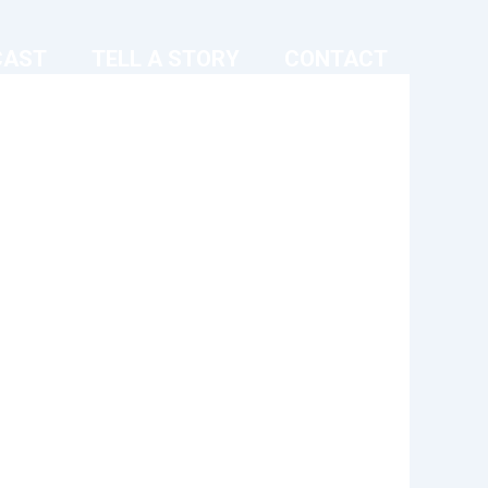
CAST
TELL A STORY
CONTACT