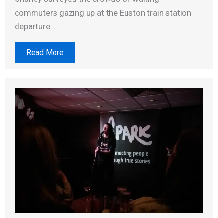
commuters gazing up at the Euston train station
departure...
Read More