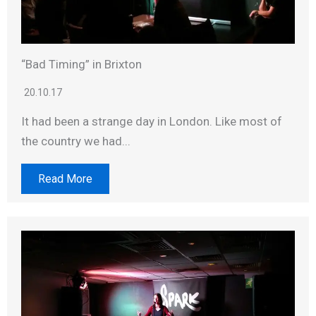
“Bad Timing” in Brixton
20.10.17
It had been a strange day in London. Like most of
the country we had...
Read More