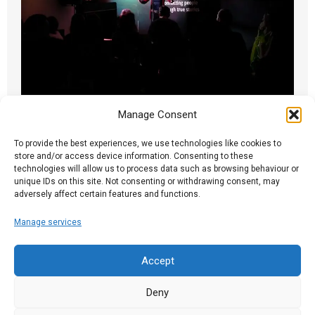
Manage Consent
A Brixton Night
25.09.17
To provide the best experiences, we use technologies like cookies to
store and/or access device information. Consenting to these
technologies will allow us to process data such as browsing behaviour or
Ian writes: Monday, like so many Spark nights,
unique IDs on this site. Not consenting or withdrawing consent, may
contained an unorchestrated mix of compelling
adversely affect certain features and functions.
and...
Manage services
Read More
Accept
Deny