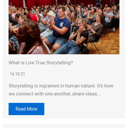
What is Live True Storytelling?
16.10.21
Storytelling is ingrained in human nature. It’s how
we connect with one another, share ideas...
Read More