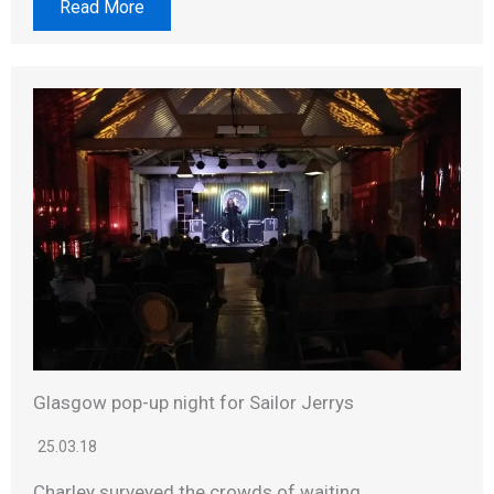
Read More
Glasgow pop-up night for Sailor Jerrys
25.03.18
Charley surveyed the crowds of waiting