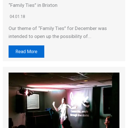
“Family Ties” in Brixton
04.01.18
Our theme of “Family Ties” for December was
intended to open up the possibility of...
Read More