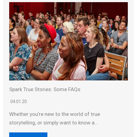
Spark True Stories: Some FAQs
04.01.20
Whether you’re new to the world of true
storytelling, or simply want to know a...