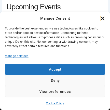
Upcoming Events
View Events
This page can't load Google Maps correctly.
<li>No events in this location</li>
Manage Consent
OK
Do you own this website?
To provide the best experiences, we use technologies like cookies to
store and/or access device information. Consenting to these
technologies will allow us to process data such as browsing behaviour or
unique IDs on this site. Not consenting or withdrawing consent, may
PREVIOUS
NEXT
adversely affect certain features and functions.
Manage services
Accept
Deny
View preferences
Cookie Policy