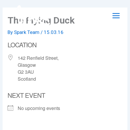
Skip
to
The Flying Duck
content
By
Spark Team
/
15.03.16
LOCATION
142 Renfield Street,
Glasgow
G2 3AU
Scotland
NEXT EVENT
No upcoming events
The Flying Duck
142 Renfield Street, - Glasgow