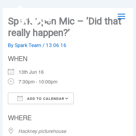
Skip
to
Spark Open Mic – ‘Did that
content
really happen?’
By
Spark Team
/
13.06.16
WHEN
13th Jun 16
7:30pm - 10:00pm
ADD TO CALENDAR
Download ICS
Google Calendar
WHERE
Hackney picturehouse