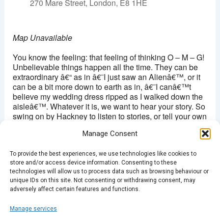
270 Mare Street, London, E8 1HE
Map Unavailable
You know the feeling: that feeling of thinking O – M – G!
Unbelievable things happen all the time. They can be
extraordinary â€“ as in â€˜I just saw an Alienâ€™, or it
can be a bit more down to earth as in, â€˜I canâ€™t
believe my wedding dress ripped as I walked down the
aisleâ€™. Whatever it is, we want to hear your story. So
swing on by Hackney to listen to stories, or tell your own
and make the audience go â€œOMG, did that really
Manage Consent
happen?â€.
To provide the best experiences, we use technologies like cookies to
Doors open 7.30pm/ Â£4
store and/or access device information. Consenting to these
technologies will allow us to process data such as browsing behaviour or
Buy Tickets Here
unique IDs on this site. Not consenting or withdrawing consent, may
adversely affect certain features and functions.
Manage services