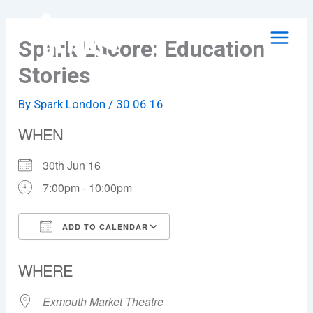
Skip
to
Spark Encore: Education
content
Stories
By
Spark London
/
30.06.16
WHEN
30th Jun 16
7:00pm - 10:00pm
ADD TO CALENDAR
Download ICS
Google Calendar
WHERE
Exmouth Market Theatre