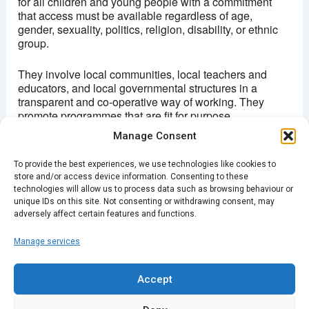
for all children and young people with a commitment
that access must be available regardless of age,
gender, sexuality, politics, religion, disability, or ethnic
group.
They involve local communities, local teachers and
educators, and local governmental structures in a
transparent and co-operative way of working. They
promote programmes that are fit for purpose,
sustainable and replicable using elements of an
Manage Consent
education model that promotes positive learning
experiences.
To provide the best experiences, we use technologies like cookies to
store and/or access device information. Consenting to these
â€œNo child should be denied the transformative
technologies will allow us to process data such as browsing behaviour or
power of a great educationâ€
unique IDs on this site. Not consenting or withdrawing consent, may
adversely affect certain features and functions.
Manage services
PREVIOUS
NEXT
Accept