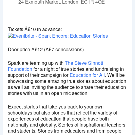
24 Exmouth Market, London, EC1R 4QE
Exmouth Market Theatre
24 Exmouth Market - London
Tickets Â£10 in advance:
View Events
This page can't load Google Maps correctly.
Door price Â£12 (Â£7 concessions)
OK
Do you own this website?
Spark are teaming up with
The Steve Sinnott
Foundation
for a night of true stories and fundraising in
support of their campaign for
Education for All
. We’ll be
showcasing some amazing true stories about education
as well as inviting the audience to share their education
stories with us in an open mic section.
Expect stories that take you back to your own
schooldays but also stories that reflect the variety of
experiences of education that people have both
nationally and globally. Stories of inspirational teachers
and students. Stories from educators and from people