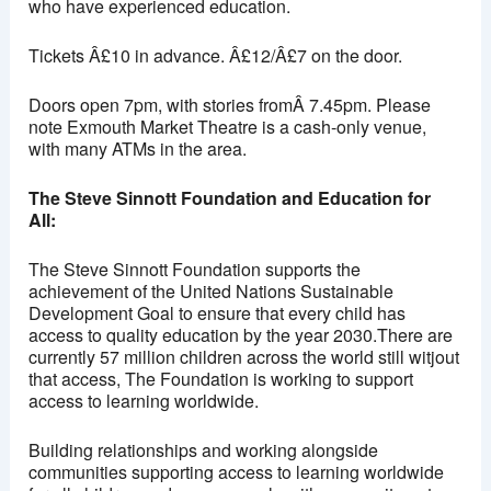
who have experienced education.
Tickets Â£10 in advance. Â£12/Â£7 on the door.
Doors open 7pm, with stories fromÂ 7.45pm. Please
note Exmouth Market Theatre is a cash-only venue,
with many ATMs in the area.
The Steve Sinnott Foundation and Education for
All:
The Steve Sinnott Foundation supports the
achievement of the United Nations Sustainable
Development Goal to ensure that every child has
access to quality education by the year 2030.There are
currently 57 million children across the world still witjout
that access, The Foundation is working to support
access to learning worldwide.
Building relationships and working alongside
communities supporting access to learning worldwide