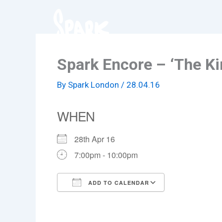
Skip
to
content
Spark Encore – ‘The Ki
By
Spark London
/
28.04.16
WHEN
28th Apr 16
7:00pm - 10:00pm
ADD TO CALENDAR
Download ICS
Google Cale