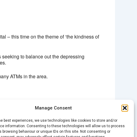
 – this time on the theme of ‘the kindness of
s seeking to balance out the depressing
es.
many ATMs in the area.
Manage Consent
NEXT
he best experiences, we use technologies like cookies to store and/or
Spark Encore: Education Stories
e information. Consenting to these technologies will allow us to process
 browsing behaviour or unique IDs on this site. Not consenting or