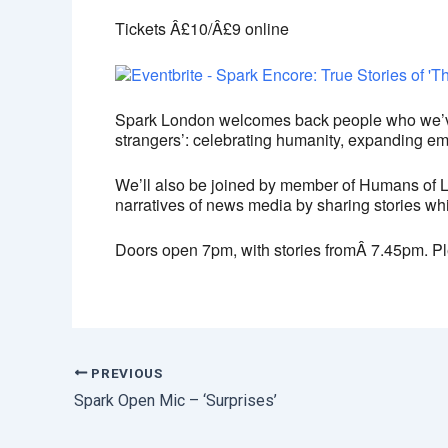
Tickets Â£10/Â£9 online
Spark London welcomes back people who we’ve f
strangers’:
celebrating humanity, expanding empa
We’ll also be joined by member of Humans of 
narratives of news media by sharing stories whi
Doors open 7pm, with stories fromÂ 7.45pm. Pl
PREVIOUS
Spark Open Mic – ‘Surprises’