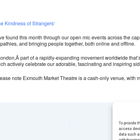
24 Exmouth Market - London
View Events
This page can't load Google Maps correctly.
ound this month through our open mic events across the capital
OK
Do you own this website?
thies, and bringing people together, both online and offline.
London,
Â part of a rapidly-expanding movement worldwide that’
ch actively celebrate our adorable, fascinating and inspiring sid
ease note Exmouth Market Theatre is a cash-only venue, with 
To provide t
access devic
data such as