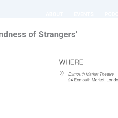
ABOUT
EVENTS
POD
ndness of Strangers’
WHERE
Exmouth Market Theatre
24 Exmouth Market, Lond
ndar
iCalendar
Office 365
Exmouth Market Theatre