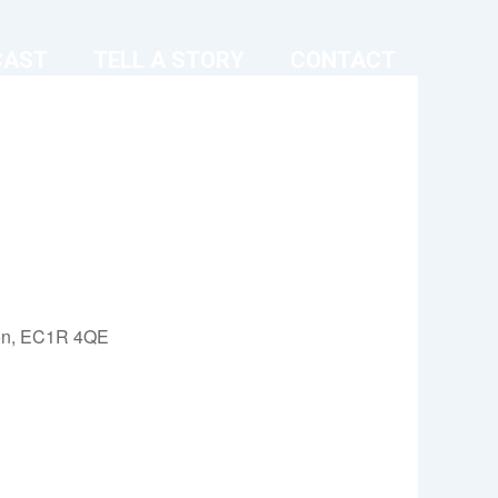
CAST
TELL A STORY
CONTACT
on, EC1R 4QE
Outlook Live