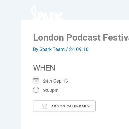
Skip
to
content
London Podcast Festiv
By
Spark Team
/
24.09.16
WHEN
24th Sep 16
9:00pm
ADD TO CALENDAR
Download ICS
Google Cale