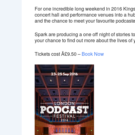
For one incredible long weekend in 2016 Kings
concert hall and performance venues into a hub
and the chance to meet your favourite podcaste
Spark are producing a one off night of stories 
your chance to find out more about the lives o
Tickets cost Â£9.50 –
Book Now