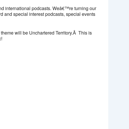
nd international podcasts. Weâ€™re turning our
d and special interest podcasts, special events
 theme will be Unchartered Territory.Â This is
c!