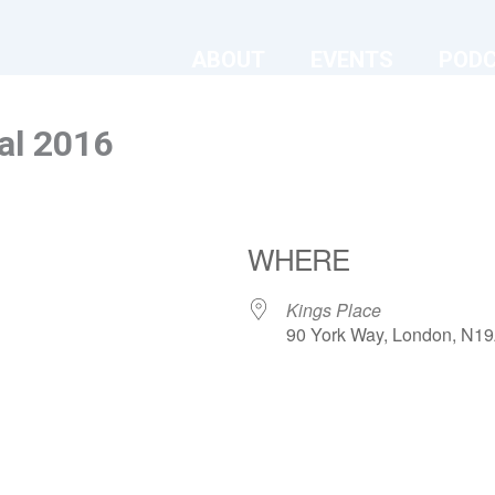
ABOUT
EVENTS
POD
al 2016
WHERE
Kings Place
90 York Way, London, N1
ndar
iCalendar
Office 365
Kings Place