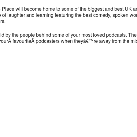
90 York Way - London
 Place will become home to some of the biggest and best UK a
View Events
 of laughter and learning featuring the best comedy, spoken wor
rs.
This page can't load Google Maps correctly.
told by the people behind some of your most loved podcasts. The
OK
Do you own this website?
f yourÂ favouriteÂ podcasters when theyâ€™re away from the mi