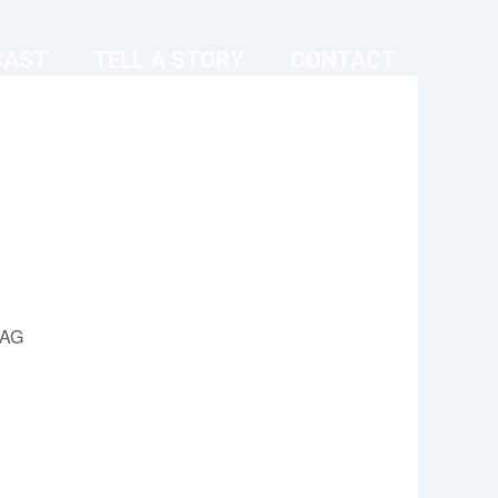
CAST
TELL A STORY
CONTACT
9AG
Outlook Live