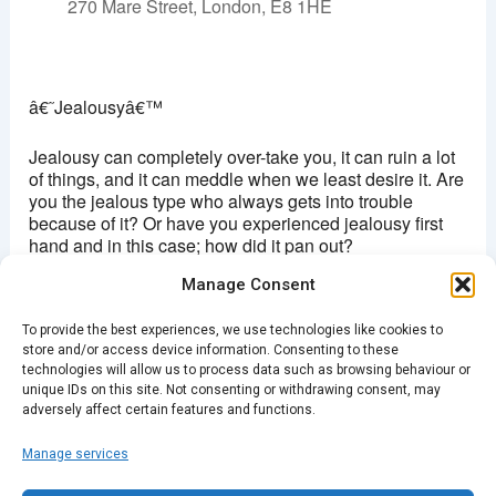
270 Mare Street, London, E8 1HE
Hackney picturehouse
270 Mare Street - London
â€˜Jealousyâ€™
View Events
This page can't load Google Maps correctly.
Jealousy can completely over-take you, it can ruin a lot
of things, and it can meddle when we least desire it. Are
you the jealous type who always gets into trouble
OK
Do you own this website?
because of it? Or have you experienced jealousy first
hand and in this case; how did it pan out?
Manage Consent
Come to Spark Storytelling night and share your story,
or listen to the stories of others. Who knows, there might
To provide the best experiences, we use technologies like cookies to
be a story worth your envy?
store and/or access device information. Consenting to these
technologies will allow us to process data such as browsing behaviour or
Buy Tickets Here
unique IDs on this site. Not consenting or withdrawing consent, may
adversely affect certain features and functions.
Manage services