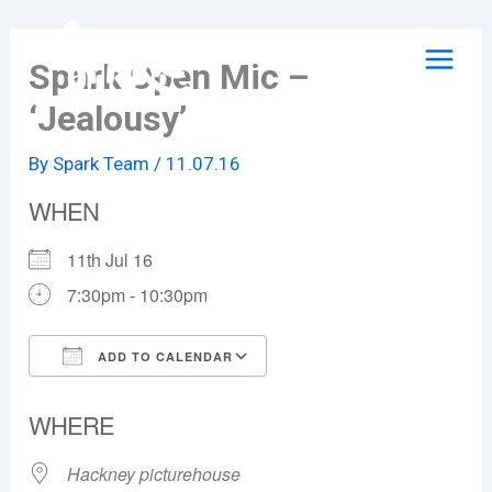
Skip
to
Spark Open Mic –
content
‘Jealousy’
By
Spark Team
/
11.07.16
WHEN
11th Jul 16
7:30pm - 10:30pm
ADD TO CALENDAR
Download ICS
Google Calendar
WHERE
Hackney picturehouse