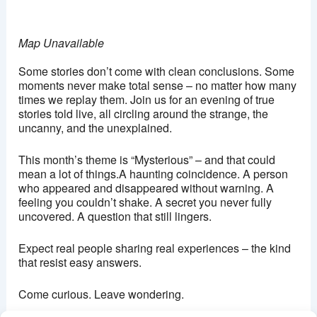
Map Unavailable
Some stories don’t come with clean conclusions. Some
moments never make total sense – no matter how many
times we replay them. Join us for an evening of true
stories told live, all circling around the strange, the
uncanny, and the unexplained.
This month’s theme is “Mysterious” – and that could
mean a lot of things.A haunting coincidence. A person
who appeared and disappeared without warning. A
feeling you couldn’t shake. A secret you never fully
uncovered. A question that still lingers.
Expect real people sharing real experiences – the kind
that resist easy answers.
Come curious. Leave wondering.