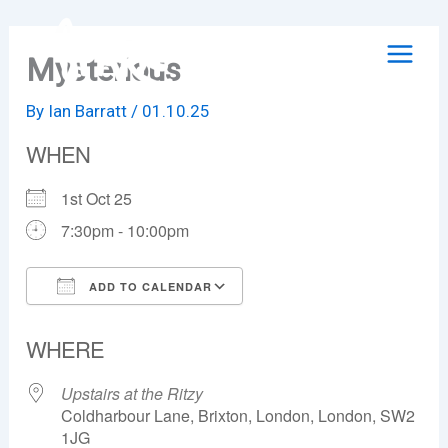
Skip
to
Mysterious
content
By
Ian Barratt
/
01.10.25
WHEN
1st Oct 25
7:30pm - 10:00pm
ADD TO CALENDAR
Download ICS
Google Calendar
WHERE
Upstairs at the Ritzy
Coldharbour Lane, Brixton, London, London, SW2
1JG