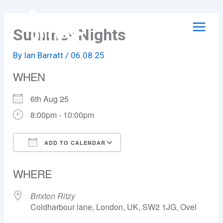
Skip
to
Summer Nights
content
By
Ian Barratt
/
06.08.25
WHEN
6th Aug 25
8:00pm - 10:00pm
ADD TO CALENDAR
Download ICS
Google Calendar
WHERE
Brixton Ritzy
Coldharbour lane, London, UK, SW2 1JG, Ovel