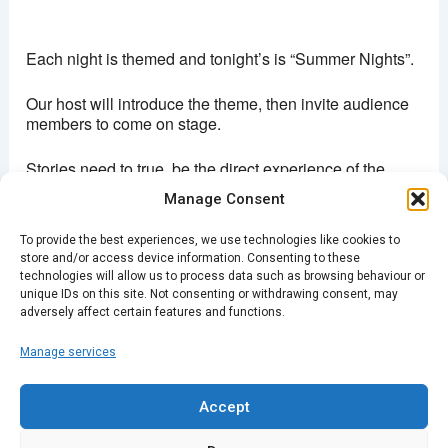
Brixton Ritzy
Coldharbour lane - London
Each night is themed and tonight’s is “Summer Nights”.
View Events
This page can't load Google Maps correctly.
Our host will introduce the theme, then invite audience
members to come on stage.
OK
Do you own this website?
Stories need to true, be the direct experience of the
storyteller, up to 5 minutes long and have reference to
Manage Consent
the theme.
To provide the best experiences, we use technologies like cookies to
We usually have three acts of three or four stories each.
store and/or access device information. Consenting to these
After the show, there’s time to chat to the storytellers
technologies will allow us to process data such as browsing behaviour or
and other members of the audience.
unique IDs on this site. Not consenting or withdrawing consent, may
adversely affect certain features and functions.
Manage services
PREVIOUS
NEXT
Accept