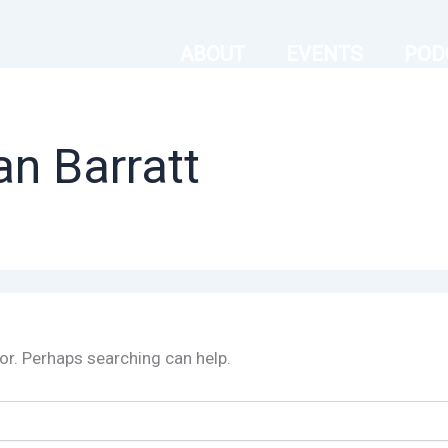
ABOUT
EVENTS
POD
an Barratt
for. Perhaps searching can help.