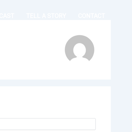
CAST
TELL A STORY
CONTACT