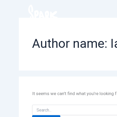
Skip
to
content
Author name: I
It seems we can’t find what you’re looking 
Search
for: