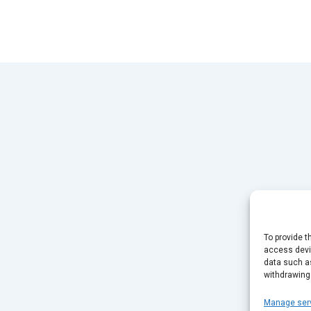
To provide t
access devic
data such as
withdrawing
Manage ser