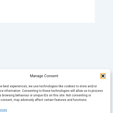
Manage Consent
he best experiences, we use technologies like cookies to store and/or
e information. Consenting to these technologies will allow us to process
 browsing behaviour or unique IDs on this site. Not consenting or
 consent, may adversely affect certain features and functions.
vices