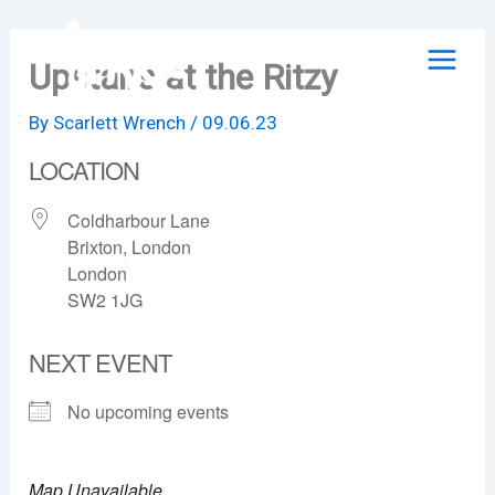
Skip
to
Upstairs at the Ritzy
content
By
Scarlett Wrench
/
09.06.23
LOCATION
Coldharbour Lane
Brixton, London
London
SW2 1JG
NEXT EVENT
No upcoming events
Map Unavailable