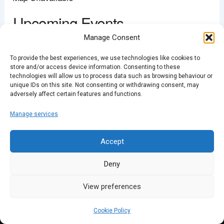
Upcoming Events
Manage Consent
<li>No events in this location</li>
To provide the best experiences, we use technologies like cookies to
store and/or access device information. Consenting to these
technologies will allow us to process data such as browsing behaviour or
unique IDs on this site. Not consenting or withdrawing consent, may
adversely affect certain features and functions.
PREVIOUS
Manage services
Accept
Deny
View preferences
Cookie Policy