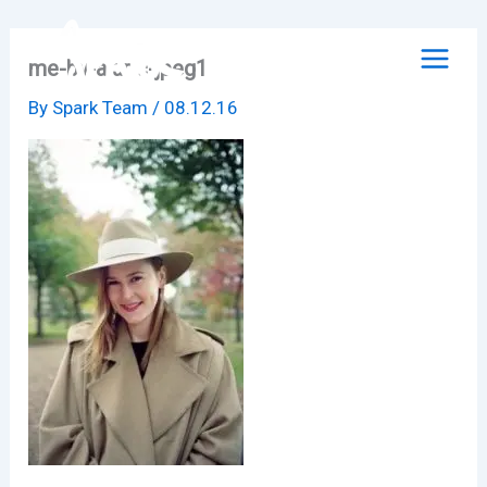
Skip
to
me-by-alaric-jpeg1
content
By
Spark Team
/
08.12.16