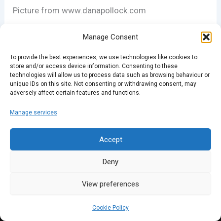
Picture from www.danapollock.com
Manage Consent
PREVIOUS
To provide the best experiences, we use technologies like cookies to
store and/or access device information. Consenting to these
technologies will allow us to process data such as browsing behaviour or
unique IDs on this site. Not consenting or withdrawing consent, may
adversely affect certain features and functions.
Manage services
Accept
Deny
View preferences
Cookie Policy