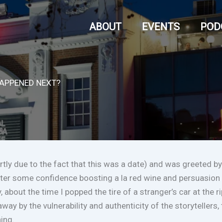
ABOUT
EVENTS
POD
HAPPENED NEXT?
artly due to the fact that this was a date) and was greeted by
fter some confidence boosting a la red wine and persuasion a
y, about the time I popped the tire of a stranger’s car at the
 away by the vulnerability and authenticity of the storyteller
ning.