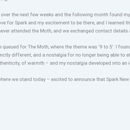
over the next few weeks and the following month found myself
 love for Spark and my excitement to be there, and I learned
ever attended the Moth, and we exchanged contact details 
queued for The Moth, where the theme was ‘9 to 5’. I found 
inctly different, and a nostalgia for no longer being able t
authenticity, of warmth – and my nostalgia developed into an 
 where we stand today – excited to announce that Spark New 