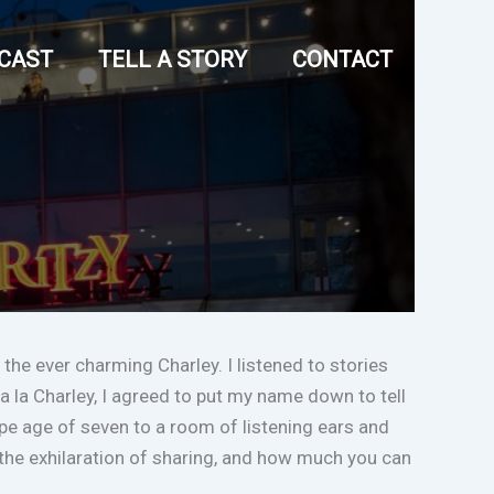
CAST
TELL A STORY
CONTACT
 the ever charming Charley. I listened to stories
 la Charley, I agreed to put my name down to tell
 ripe age of seven to a room of listening ears and
s, the exhilaration of sharing, and how much you can