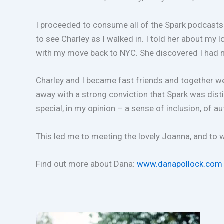
I proceeded to consume all of the Spark podcasts 
to see Charley as I walked in. I told her about my
with my move back to NYC. She discovered I had n
Charley and I became fast friends and together we 
away with a strong conviction that Spark was dist
special, in my opinion – a sense of inclusion, of 
This led me to meeting the lovely Joanna, and to
Find out more about Dana:
www.danapollock.com