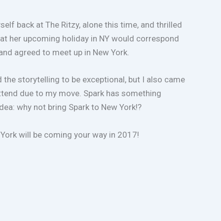
 back at The Ritzy, alone this time, and thrilled
 that her upcoming holiday in NY would correspond
and agreed to meet up in New York.
the storytelling to be exceptional, but I also came
o attend due to my move. Spark has something
idea: why not bring Spark to New York!?
York will be coming your way in 2017!