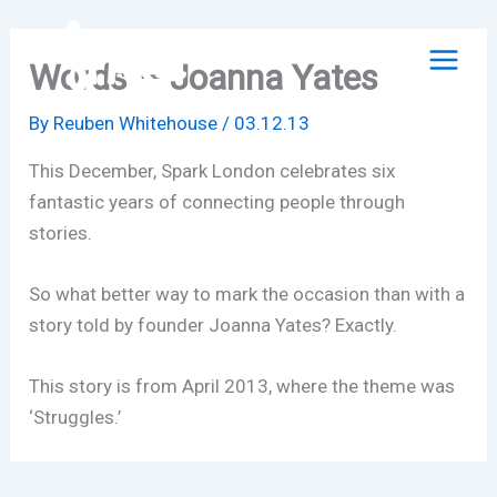
Skip
to
Words – Joanna Yates
content
By
Reuben Whitehouse
/
03.12.13
This December, Spark London celebrates six
fantastic years of connecting people through
stories.
So what better way to mark the occasion than with a
story told by founder Joanna Yates? Exactly.
This story is from April 2013, where the theme was
‘Struggles.’