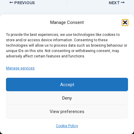
PREVIOUS
NEXT
Manage Consent
To provide the best experiences, we use technologies like cookies to
store and/or access device information. Consenting to these
technologies will allow us to process data such as browsing behaviour or
unique IDs on this site. Not consenting or withdrawing consent, may
adversely affect certain features and functions.
Manage services
Accept
Deny
View preferences
Cookie Policy