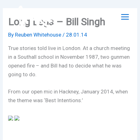
Skip
to
Long Legs – Bill Singh
content
By
Reuben Whitehouse
/
28.01.14
True stories told live in London. At a church meeting
in a Southall school in November 1987, two gunmen
opened fire – and Bill had to decide what he was
going to do.
From our open mic in Hackney, January 2014, when
the theme was ‘Best Intentions.’