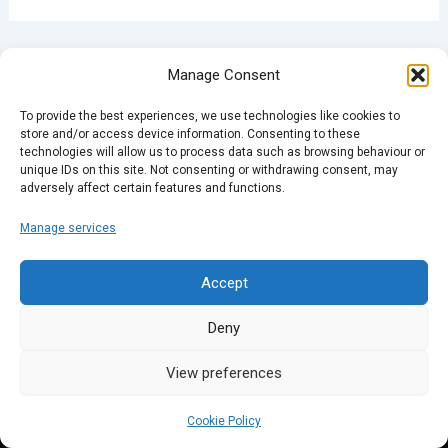
PREVIOUS
NEXT
Manage Consent
To provide the best experiences, we use technologies like cookies to
store and/or access device information. Consenting to these
technologies will allow us to process data such as browsing behaviour or
unique IDs on this site. Not consenting or withdrawing consent, may
adversely affect certain features and functions.
Manage services
Accept
Deny
View preferences
Cookie Policy