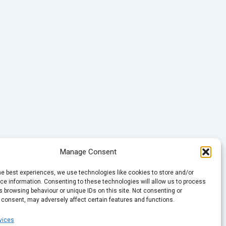
Manage Consent
he best experiences, we use technologies like cookies to store and/or
e information. Consenting to these technologies will allow us to process
 browsing behaviour or unique IDs on this site. Not consenting or
 consent, may adversely affect certain features and functions.
vices