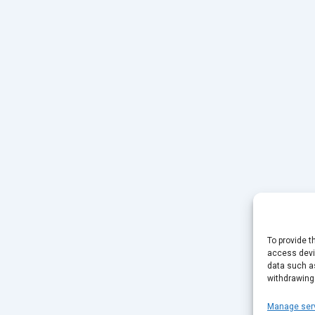
To provide t
access devic
data such as
withdrawing
Manage ser