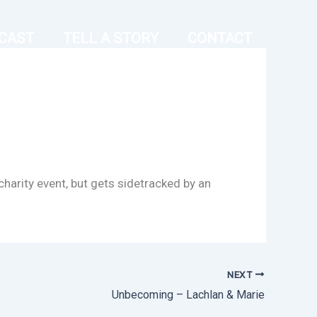
CAST
TELL A STORY
CONTACT
arity event, but gets sidetracked by an
NEXT
Unbecoming – Lachlan & Marie