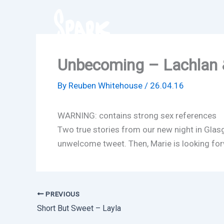
Skip
to
content
Unbecoming – Lachlan 
By
Reuben Whitehouse
/
26.04.16
WARNING: contains strong sex references
Two true stories from our new night in Glas
unwelcome tweet. Then, Marie is looking forw
PREVIOUS
Short But Sweet – Layla