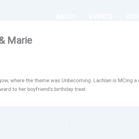
ABOUT
EVENTS
POD
& Marie
gow, where the theme was Unbecoming. Lachlan is MCing a ch
ard to her boyfriend’s birthday treat.