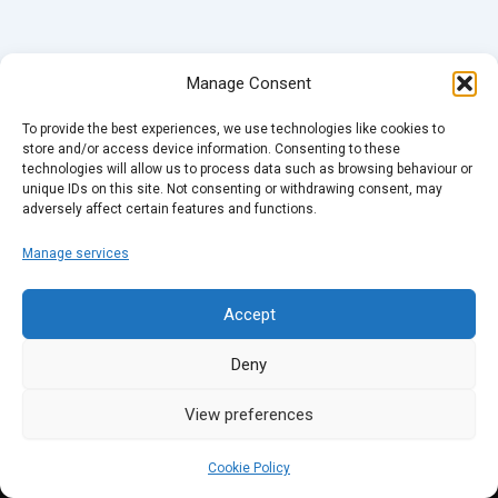
Manage Consent
To provide the best experiences, we use technologies like cookies to
store and/or access device information. Consenting to these
technologies will allow us to process data such as browsing behaviour or
unique IDs on this site. Not consenting or withdrawing consent, may
adversely affect certain features and functions.
Manage services
Accept
Deny
View preferences
Cookie Policy