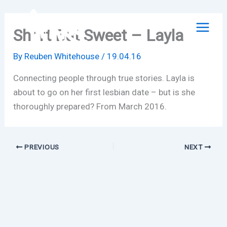
Skip
to
Short But Sweet – Layla
content
By
Reuben Whitehouse
/
19.04.16
Connecting people through true stories. Layla is
about to go on her first lesbian date – but is she
thoroughly prepared? From March 2016.
PREVIOUS
NEXT