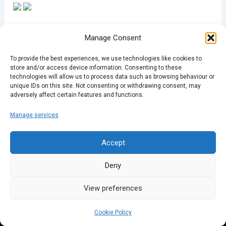
Manage Consent
To provide the best experiences, we use technologies like cookies to
store and/or access device information. Consenting to these
PREVIOUS
NEXT
technologies will allow us to process data such as browsing behaviour or
unique IDs on this site. Not consenting or withdrawing consent, may
adversely affect certain features and functions.
Manage services
Accept
Deny
View preferences
Cookie Policy