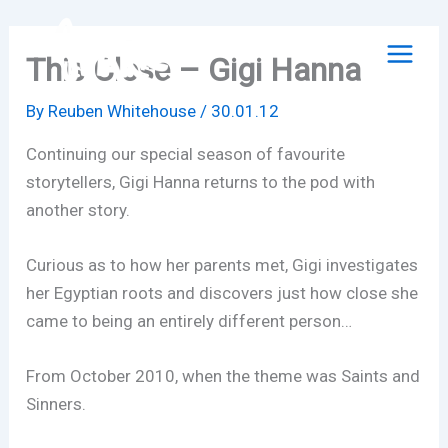
Skip
to
This Close – Gigi Hanna
content
By
Reuben Whitehouse
/
30.01.12
Continuing our special season of favourite
storytellers, Gigi Hanna returns to the pod with
another story.
Curious as to how her parents met, Gigi investigates
her Egyptian roots and discovers just how close she
came to being an entirely different person…
From October 2010, when the theme was Saints and
Sinners.