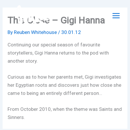
Skip
to
This Close – Gigi Hanna
content
By
Reuben Whitehouse
/
30.01.12
Continuing our special season of favourite
storytellers, Gigi Hanna returns to the pod with
another story.
Curious as to how her parents met, Gigi investigates
her Egyptian roots and discovers just how close she
came to being an entirely different person…
From October 2010, when the theme was Saints and
Sinners.