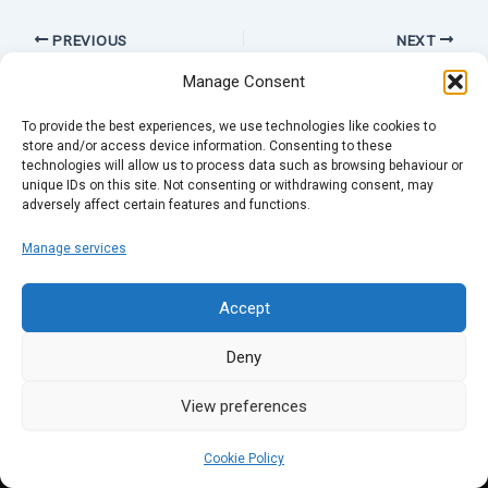
PREVIOUS
NEXT
Manage Consent
To provide the best experiences, we use technologies like cookies to
store and/or access device information. Consenting to these
technologies will allow us to process data such as browsing behaviour or
unique IDs on this site. Not consenting or withdrawing consent, may
adversely affect certain features and functions.
Manage services
Accept
Deny
View preferences
Cookie Policy