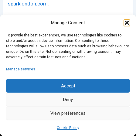
sparklondon.com
.
Manage Consent
PREVIOUS
NEXT
To provide the best experiences, we use technologies like cookies to
store and/or access device information. Consenting to these
technologies will allow us to process data such as browsing behaviour or
unique IDs on this site. Not consenting or withdrawing consent, may
adversely affect certain features and functions.
Manage services
Accept
Deny
View preferences
Cookie Policy