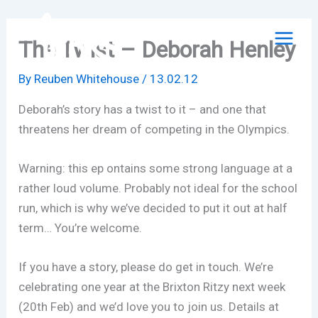
Skip
to
The Twist – Deborah Henley
content
By
Reuben Whitehouse
/
13.02.12
Deborah’s story has a twist to it – and one that
threatens her dream of competing in the Olympics.
Warning: this ep ontains some strong language at a
rather loud volume. Probably not ideal for the school
run, which is why we’ve decided to put it out at half
term… You’re welcome.
If you have a story, please do get in touch. We’re
celebrating one year at the Brixton Ritzy next week
(20th Feb) and we’d love you to join us. Details at