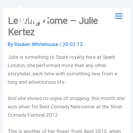
Skip
to
Leaving Home – Julie
content
Kertez
By
Reuben Whitehouse
/
20.02.12
Julie is something to Spark royalty here at Spark
London; she performed more than any other
storyteller, each time with something new from a
long and adventurous life.
And she shows no signs of stopping: this month she
won silver for Best Comedy Newcomer at the Silver
Comedy Festival 2012.
This is another of her finest, from April 2010, when