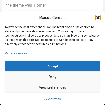
the theme was ‘Home.’
Manage Consent
To provide the best experiences, we use technologies like cookies to
store and/or access device information. Consenting to these
technologies will allow us to process data such as browsing behaviour or
unique IDs on this site. Not consenting or withdrawing consent, may
adversely affect certain features and functions.
PREVIOUS
NEXT
Manage services
Accept
Deny
View preferences
Cookie Policy