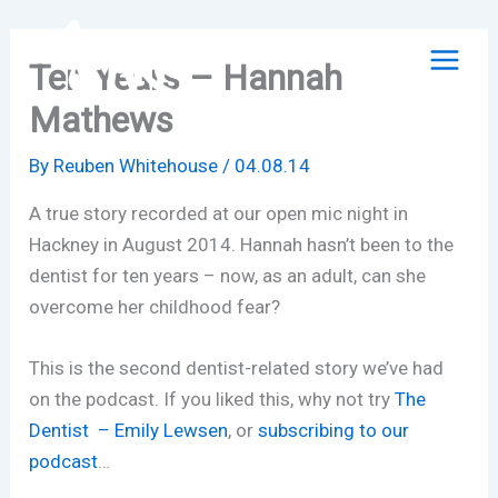
Skip
to
Ten Years – Hannah
content
Mathews
By
Reuben Whitehouse
/
04.08.14
A true story recorded at our open mic night in
Hackney in August 2014. Hannah hasn’t been to the
dentist for ten years – now, as an adult, can she
overcome her childhood fear?
This is the second dentist-related story we’ve had
on the podcast. If you liked this, why not try
The
Dentist – Emily Lewsen
, or
subscribing to our
podcast
…