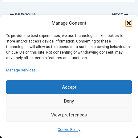
PREVIOUS
NEXT
Manage Consent
To provide the best experiences, we use technologies like cookies to
store and/or access device information. Consenting to these
technologies will allow us to process data such as browsing behaviour or
unique IDs on this site. Not consenting or withdrawing consent, may
adversely affect certain features and functions.
Manage services
Accept
Deny
View preferences
Cookie Policy