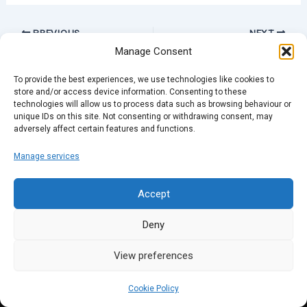
PREVIOUS
NEXT
Manage Consent
To provide the best experiences, we use technologies like cookies to
store and/or access device information. Consenting to these
technologies will allow us to process data such as browsing behaviour or
unique IDs on this site. Not consenting or withdrawing consent, may
adversely affect certain features and functions.
Manage services
Accept
Deny
View preferences
Cookie Policy