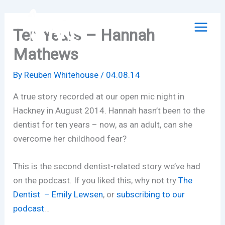
Skip
to
Ten Years – Hannah
content
Mathews
By
Reuben Whitehouse
/
04.08.14
A true story recorded at our open mic night in
Hackney in August 2014. Hannah hasn’t been to the
dentist for ten years – now, as an adult, can she
overcome her childhood fear?
This is the second dentist-related story we’ve had
on the podcast. If you liked this, why not try
The
Dentist – Emily Lewsen
, or
subscribing to our
podcast
…