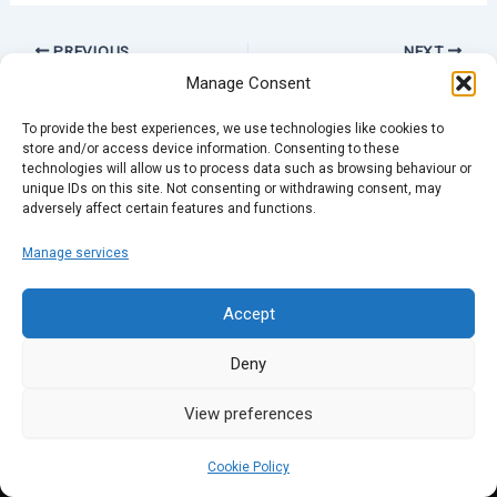
PREVIOUS
NEXT
Manage Consent
To provide the best experiences, we use technologies like cookies to
store and/or access device information. Consenting to these
technologies will allow us to process data such as browsing behaviour or
unique IDs on this site. Not consenting or withdrawing consent, may
adversely affect certain features and functions.
Manage services
Accept
Deny
View preferences
Cookie Policy