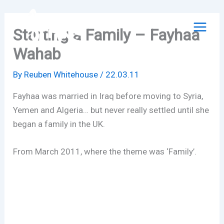
Skip
to
Starting a Family – Fayhaa
content
Wahab
By
Reuben Whitehouse
/
22.03.11
Fayhaa was married in Iraq before moving to Syria,
Yemen and Algeria… but never really settled until she
began a family in the UK.
From March 2011, where the theme was ‘Family’.