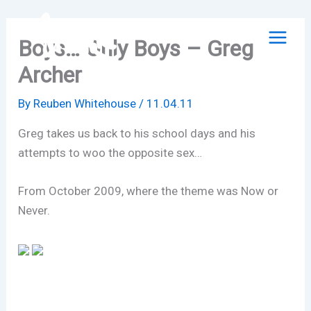
Skip
to
Boys… Only Boys – Greg
content
Archer
By
Reuben Whitehouse
/
11.04.11
Greg takes us back to his school days and his
attempts to woo the opposite sex…
From October 2009, where the theme was Now or
Never.