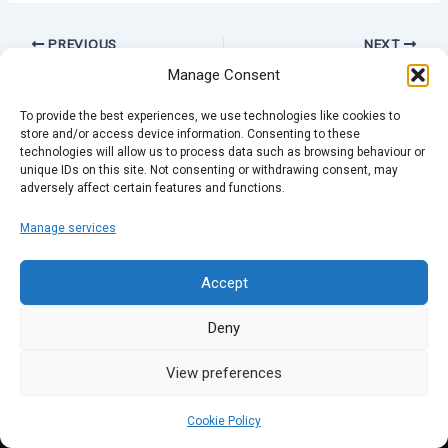
PREVIOUS
NEXT
Manage Consent
To provide the best experiences, we use technologies like cookies to
store and/or access device information. Consenting to these
technologies will allow us to process data such as browsing behaviour or
unique IDs on this site. Not consenting or withdrawing consent, may
adversely affect certain features and functions.
Manage services
Accept
Deny
View preferences
Cookie Policy