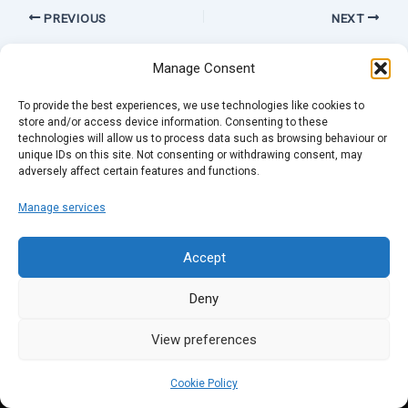
PREVIOUS
NEXT
Manage Consent
To provide the best experiences, we use technologies like cookies to
store and/or access device information. Consenting to these
technologies will allow us to process data such as browsing behaviour or
unique IDs on this site. Not consenting or withdrawing consent, may
adversely affect certain features and functions.
Manage services
Accept
Deny
View preferences
Cookie Policy