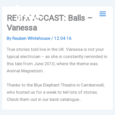
Skip
to
REBROADCAST: Balls –
content
Vanessa
By
Reuben Whitehouse
/
12.04.16
True stories told live in the UK. Vanessa is not your
typical electrician – as she is constantly reminded in
this tale from June 2010, where the theme was
Animal Magnetism.
Thanks to the Blue Elephant Theatre in Camberwell,
who hosted us for a week to tell lots of stories.
Check them out in our back catalogue…